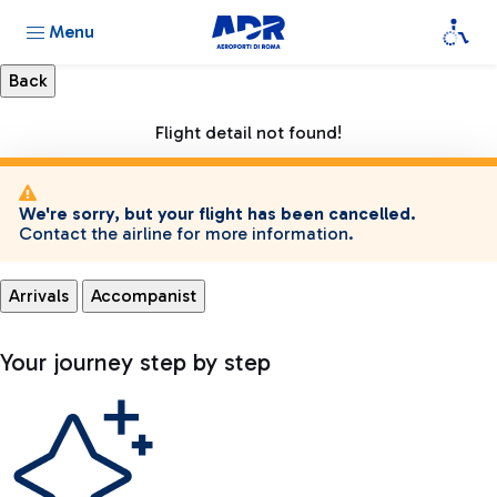
Menu
Flight detail not found!
We're sorry, but your flight has been cancelled.
Contact the airline for more information.
Arrivals
Accompanist
Your journey step by step