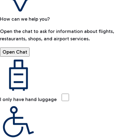
How can we help you?
Open the chat to ask for information about flights,
restaurants, shops, and airport services.
Open Chat
I only have hand luggage