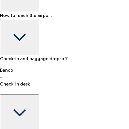
How to reach the airport
Baggage Information: dimensions, weight, and prohibited
Check-in and baggage drop-off
items
Car and Motorcycles
Other transport
Banco
-
VAT refund
Check-in desk
-
Easy Parking
Discover the convenience of leaving your car and quickly
reaching your departure terminal.