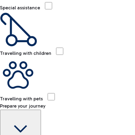
Special assistance
Travelling with children
Travelling with pets
Prepare your journey