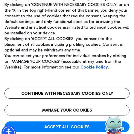
By clicking on 'CONTINUE WITH NECESSARY COOKIES ONLY' or on
the 'X' in the top right-hand corner of this banner, you deny your
consent to the use of cookies that require consent, keeping the
Pizza
Bus
default settings, and only functional cookies for browsing the
Website and analytical cookies assimilated to technical cookies will
Aeroporti di Roma S.p.A. - Company subject to management
Discover the bus routes to reach Leonardo Da Vinci Airport.
be installed on your device.
and coordination activities by Mundys S.p.A.
By clicking on 'ACCEPT ALL COOKIES' you consent to the
Fiscal code 13032990155 VAT number 06572251004 Share capital
placement of all cookies including profiling cookies. Consent is
fully paid -up 62.224.743,00
optional and may be withdrawn any time.
Registered address: Via Pier Paolo Racchetti 1 - 00054 Fiumicino
You can select your preferences for individual cookies by clicking
(RM) phone number +39 06 65951
Restaurants
on 'MANAGE YOUR COOKIES' (accessible at any time from the
Privacy policy
Legal notices
Website). For more information see our
Cookie Policy
.
Discover our offerings for a tasty break at the airport
Sitemap
Accessibility
Ice Cream
Taxi
Roma FCO
The starred airport
Get to the airport hassle-free with the fixed-rate taxi service.
CONTINUE WITH NECESSARY COOKIES ONLY
Rome Fiumicino Airport map
QUALITY
SUSTAINABILITY
INNOVATION
MANAGE YOUR COOKIES
Wine & Bubbles Bar
ACCEPT ALL COOKIES