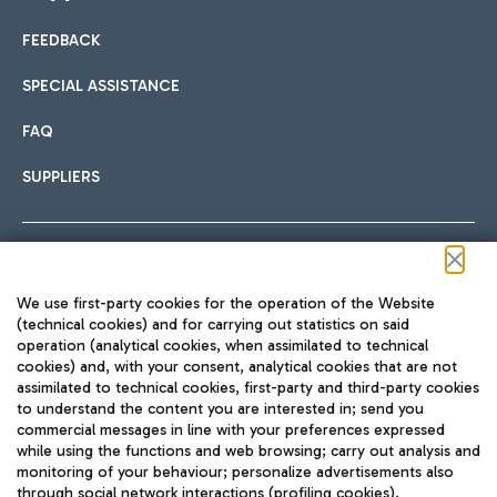
FEEDBACK
Car sharing
SPECIAL ASSISTANCE
With Car Sharing, it's even easier to get from the airport to
FAQ
Hotels
the centre of Rome and vice versa.
International cuisine
SUPPLIERS
Choose the most suitable accommodation and take
advantage of the proximity to the airport.
Follow us on our social channels
We use first-party cookies for the operation of the Website
Train
(technical cookies) and for carrying out statistics on said
operation (analytical cookies, when assimilated to technical
Quickly reach Fiumicino Airport from Rome via Trenitalia
cookies) and, with your consent, analytical cookies that are not
Fast & Street Food
assimilated to technical cookies, first-party and third-party cookies
TRAVEL JOURNAL
train services.
to understand the content you are interested in; send you
ENG
commercial messages in line with your preferences expressed
while using the functions and web browsing; carry out analysis and
monitoring of your behaviour; personalize advertisements also
through social network interactions (profiling cookies).