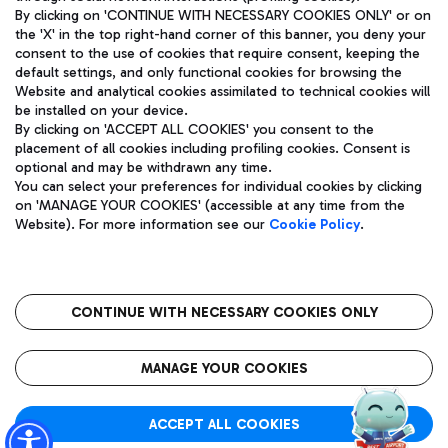
By clicking on 'CONTINUE WITH NECESSARY COOKIES ONLY' or on
the 'X' in the top right-hand corner of this banner, you deny your
consent to the use of cookies that require consent, keeping the
Pizza
Bus
default settings, and only functional cookies for browsing the
Website and analytical cookies assimilated to technical cookies will
Aeroporti di Roma S.p.A. - Company subject to management
Discover the bus routes to reach Leonardo Da Vinci Airport.
be installed on your device.
and coordination activities by Mundys S.p.A.
By clicking on 'ACCEPT ALL COOKIES' you consent to the
Fiscal code 13032990155 VAT number 06572251004 Share capital
placement of all cookies including profiling cookies. Consent is
fully paid -up 62.224.743,00
optional and may be withdrawn any time.
Registered address: Via Pier Paolo Racchetti 1 - 00054 Fiumicino
You can select your preferences for individual cookies by clicking
(RM) phone number +39 06 65951
Restaurants
on 'MANAGE YOUR COOKIES' (accessible at any time from the
Privacy policy
Legal notices
Website). For more information see our
Cookie Policy
.
Discover our offerings for a tasty break at the airport
Sitemap
Accessibility
Ice Cream
Taxi
Roma FCO
The starred airport
Get to the airport hassle-free with the fixed-rate taxi service.
CONTINUE WITH NECESSARY COOKIES ONLY
Rome Fiumicino Airport map
QUALITY
SUSTAINABILITY
INNOVATION
MANAGE YOUR COOKIES
Wine & Bubbles Bar
ACCEPT ALL COOKIES