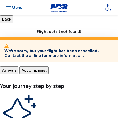
Menu
Flight detail not found!
We're sorry, but your flight has been cancelled.
Contact the airline for more information.
Arrivals
Accompanist
Your journey step by step