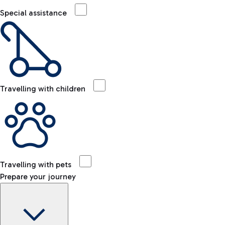
Special assistance
Travelling with children
Travelling with pets
Prepare your journey