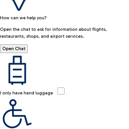
How can we help you?
Open the chat to ask for information about flights,
restaurants, shops, and airport services.
Open Chat
I only have hand luggage