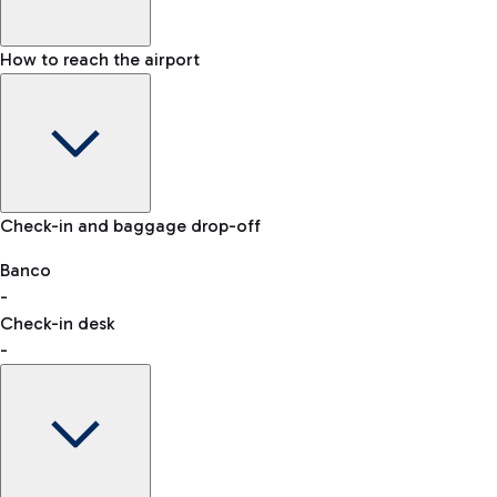
How to reach the airport
Baggage Information: dimensions, weight, and prohibited
Check-in and baggage drop-off
items
Car and Motorcycles
Other transport
Banco
-
VAT refund
Check-in desk
-
Easy Parking
Discover the convenience of leaving your car and quickly
reaching your departure terminal.