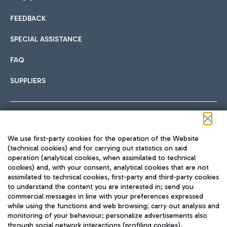
FEEDBACK
Car sharing
SPECIAL ASSISTANCE
With Car Sharing, it's even easier to get from the airport to
FAQ
Hotels
the centre of Rome and vice versa.
International cuisine
SUPPLIERS
Choose the most suitable accommodation and take
advantage of the proximity to the airport.
Follow us on our social channels
We use first-party cookies for the operation of the Website
Train
(technical cookies) and for carrying out statistics on said
operation (analytical cookies, when assimilated to technical
Quickly reach Fiumicino Airport from Rome via Trenitalia
cookies) and, with your consent, analytical cookies that are not
Fast & Street Food
assimilated to technical cookies, first-party and third-party cookies
TRAVEL JOURNAL
train services.
to understand the content you are interested in; send you
ENG
commercial messages in line with your preferences expressed
while using the functions and web browsing; carry out analysis and
monitoring of your behaviour; personalize advertisements also
through social network interactions (profiling cookies).