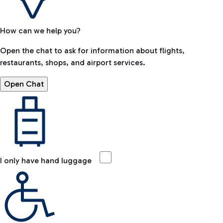
How can we help you?
Open the chat to ask for information about flights,
restaurants, shops, and airport services.
Open Chat
I only have hand luggage