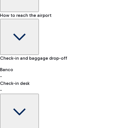
How to reach the airport
Baggage Information: dimensions, weight, and prohibited
Check-in and baggage drop-off
items
Car and Motorcycles
Other transport
Banco
-
VAT refund
Check-in desk
-
Easy Parking
Discover the convenience of leaving your car and quickly
reaching your departure terminal.