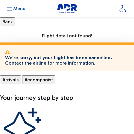
Menu
Flight detail not found!
We're sorry, but your flight has been cancelled.
Contact the airline for more information.
Arrivals
Accompanist
Your journey step by step