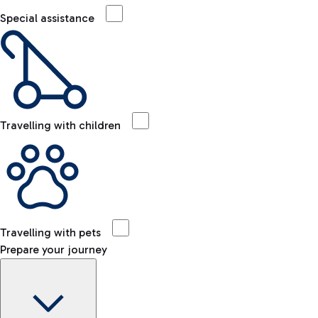
Special assistance
Travelling with children
Travelling with pets
Prepare your journey