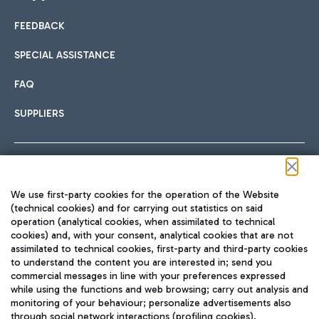
FEEDBACK
Car sharing
SPECIAL ASSISTANCE
With Car Sharing, it's even easier to get from the airport to
FAQ
Hotels
the centre of Rome and vice versa.
International cuisine
SUPPLIERS
Choose the most suitable accommodation and take
advantage of the proximity to the airport.
Follow us on our social channels
We use first-party cookies for the operation of the Website
Train
(technical cookies) and for carrying out statistics on said
operation (analytical cookies, when assimilated to technical
Quickly reach Fiumicino Airport from Rome via Trenitalia
cookies) and, with your consent, analytical cookies that are not
Fast & Street Food
assimilated to technical cookies, first-party and third-party cookies
TRAVEL JOURNAL
train services.
to understand the content you are interested in; send you
ENG
commercial messages in line with your preferences expressed
while using the functions and web browsing; carry out analysis and
monitoring of your behaviour; personalize advertisements also
through social network interactions (profiling cookies).