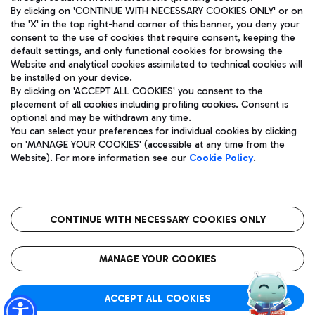
By clicking on 'CONTINUE WITH NECESSARY COOKIES ONLY' or on
the 'X' in the top right-hand corner of this banner, you deny your
consent to the use of cookies that require consent, keeping the
Pizza
Bus
default settings, and only functional cookies for browsing the
Website and analytical cookies assimilated to technical cookies will
Aeroporti di Roma S.p.A. - Company subject to management
Discover the bus routes to reach Leonardo Da Vinci Airport.
be installed on your device.
and coordination activities by Mundys S.p.A.
By clicking on 'ACCEPT ALL COOKIES' you consent to the
Fiscal code 13032990155 VAT number 06572251004 Share capital
placement of all cookies including profiling cookies. Consent is
fully paid -up 62.224.743,00
optional and may be withdrawn any time.
Registered address: Via Pier Paolo Racchetti 1 - 00054 Fiumicino
You can select your preferences for individual cookies by clicking
(RM) phone number +39 06 65951
Restaurants
on 'MANAGE YOUR COOKIES' (accessible at any time from the
Privacy policy
Legal notices
Website). For more information see our
Cookie Policy
.
Discover our offerings for a tasty break at the airport
Sitemap
Accessibility
Ice Cream
Taxi
Roma FCO
The starred airport
Get to the airport hassle-free with the fixed-rate taxi service.
CONTINUE WITH NECESSARY COOKIES ONLY
Rome Fiumicino Airport map
QUALITY
SUSTAINABILITY
INNOVATION
MANAGE YOUR COOKIES
Wine & Bubbles Bar
ACCEPT ALL COOKIES