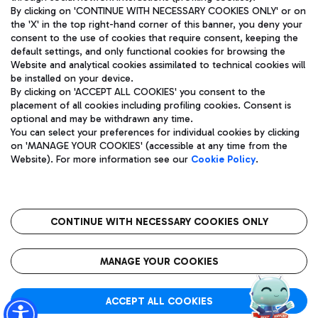
By clicking on 'CONTINUE WITH NECESSARY COOKIES ONLY' or on
the 'X' in the top right-hand corner of this banner, you deny your
consent to the use of cookies that require consent, keeping the
Pizza
Bus
default settings, and only functional cookies for browsing the
Website and analytical cookies assimilated to technical cookies will
Aeroporti di Roma S.p.A. - Company subject to management
Discover the bus routes to reach Leonardo Da Vinci Airport.
be installed on your device.
and coordination activities by Mundys S.p.A.
By clicking on 'ACCEPT ALL COOKIES' you consent to the
Fiscal code 13032990155 VAT number 06572251004 Share capital
placement of all cookies including profiling cookies. Consent is
fully paid -up 62.224.743,00
optional and may be withdrawn any time.
Registered address: Via Pier Paolo Racchetti 1 - 00054 Fiumicino
You can select your preferences for individual cookies by clicking
(RM) phone number +39 06 65951
Restaurants
on 'MANAGE YOUR COOKIES' (accessible at any time from the
Privacy policy
Legal notices
Website). For more information see our
Cookie Policy
.
Discover our offerings for a tasty break at the airport
Sitemap
Accessibility
Ice Cream
Taxi
Roma FCO
The starred airport
Get to the airport hassle-free with the fixed-rate taxi service.
CONTINUE WITH NECESSARY COOKIES ONLY
Rome Fiumicino Airport map
QUALITY
SUSTAINABILITY
INNOVATION
MANAGE YOUR COOKIES
Wine & Bubbles Bar
ACCEPT ALL COOKIES