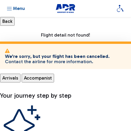
Menu
Flight detail not found!
We're sorry, but your flight has been cancelled.
Contact the airline for more information.
Arrivals
Accompanist
Your journey step by step