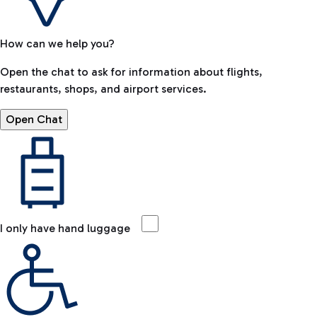
How can we help you?
Open the chat to ask for information about flights,
restaurants, shops, and airport services.
Open Chat
I only have hand luggage