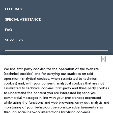
FEEDBACK
Car sharing
SPECIAL ASSISTANCE
With Car Sharing, it's even easier to get from the airport to
FAQ
Hotels
the centre of Rome and vice versa.
International cuisine
SUPPLIERS
Choose the most suitable accommodation and take
advantage of the proximity to the airport.
Follow us on our social channels
We use first-party cookies for the operation of the Website
Train
(technical cookies) and for carrying out statistics on said
operation (analytical cookies, when assimilated to technical
Quickly reach Fiumicino Airport from Rome via Trenitalia
cookies) and, with your consent, analytical cookies that are not
Fast & Street Food
assimilated to technical cookies, first-party and third-party cookies
TRAVEL JOURNAL
train services.
to understand the content you are interested in; send you
ENG
commercial messages in line with your preferences expressed
while using the functions and web browsing; carry out analysis and
monitoring of your behaviour; personalize advertisements also
through social network interactions (profiling cookies).