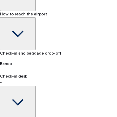
How to reach the airport
Baggage Information: dimensions, weight, and prohibited
Check-in and baggage drop-off
items
Car and Motorcycles
Other transport
Banco
-
VAT refund
Check-in desk
-
Easy Parking
Discover the convenience of leaving your car and quickly
reaching your departure terminal.