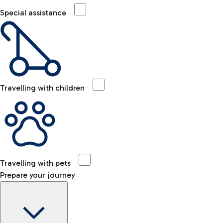
Special assistance
Travelling with children
Travelling with pets
Prepare your journey