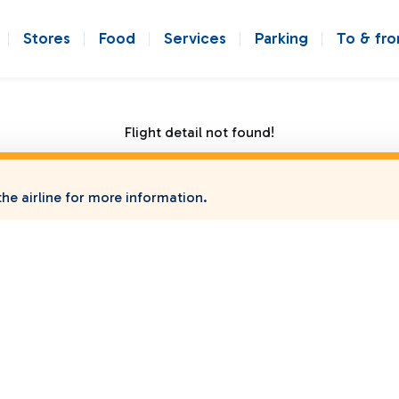
Stores
Food
Services
Parking
To & fr
Flight detail not found!
he airline for more information.