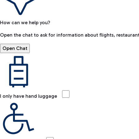
How can we help you?
Open the chat to ask for information about flights, restaurant
Open Chat
I only have hand luggage