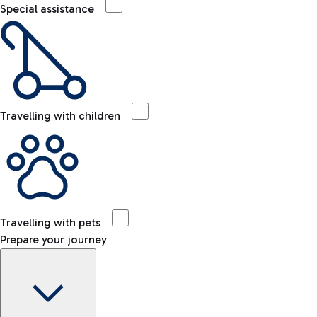
Special assistance
Travelling with children
Travelling with pets
Prepare your journey