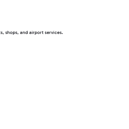
s, shops, and airport services.