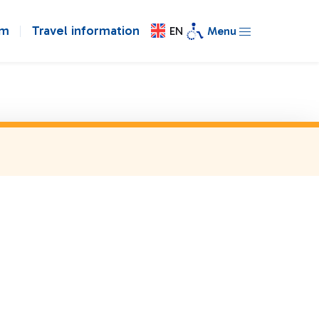
om
Travel information
EN
Menu