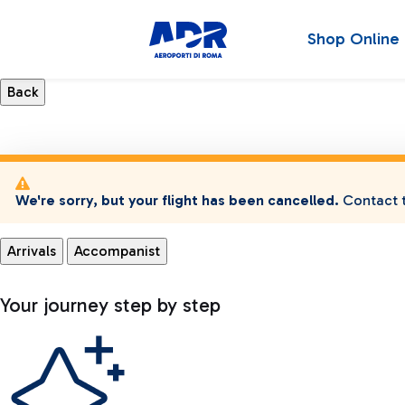
Shop Online
We're sorry, but your flight has been cancelled.
Contact t
Arrivals
Accompanist
Your journey step by step