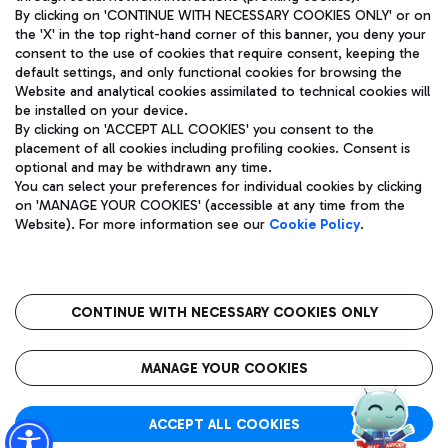
By clicking on 'CONTINUE WITH NECESSARY COOKIES ONLY' or on
the 'X' in the top right-hand corner of this banner, you deny your
consent to the use of cookies that require consent, keeping the
Pizza
Bus
default settings, and only functional cookies for browsing the
Website and analytical cookies assimilated to technical cookies will
Aeroporti di Roma S.p.A. - Company subject to management
Discover the bus routes to reach Leonardo Da Vinci Airport.
be installed on your device.
and coordination activities by Mundys S.p.A.
By clicking on 'ACCEPT ALL COOKIES' you consent to the
Fiscal code 13032990155 VAT number 06572251004 Share capital
placement of all cookies including profiling cookies. Consent is
fully paid -up 62.224.743,00
optional and may be withdrawn any time.
Registered address: Via Pier Paolo Racchetti 1 - 00054 Fiumicino
You can select your preferences for individual cookies by clicking
(RM) phone number +39 06 65951
Restaurants
on 'MANAGE YOUR COOKIES' (accessible at any time from the
Privacy policy
Legal notices
Website). For more information see our
Cookie Policy
.
Discover our offerings for a tasty break at the airport
Sitemap
Accessibility
Ice Cream
Taxi
Roma FCO
The starred airport
Get to the airport hassle-free with the fixed-rate taxi service.
CONTINUE WITH NECESSARY COOKIES ONLY
Rome Fiumicino Airport map
QUALITY
SUSTAINABILITY
INNOVATION
MANAGE YOUR COOKIES
Wine & Bubbles Bar
ACCEPT ALL COOKIES