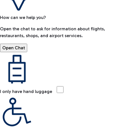
How can we help you?
Open the chat to ask for information about flights,
restaurants, shops, and airport services.
Open Chat
I only have hand luggage