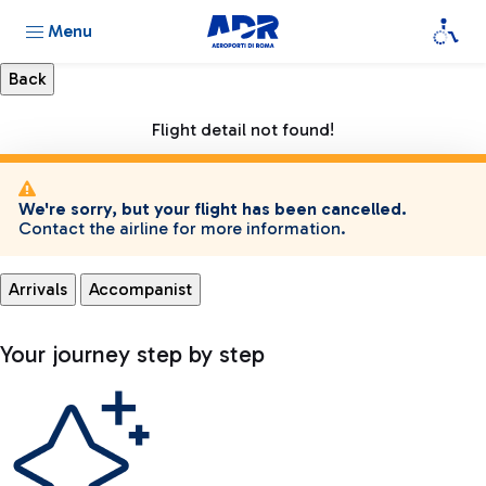
Menu
Flight detail not found!
We're sorry, but your flight has been cancelled.
Contact the airline for more information.
Arrivals
Accompanist
Your journey step by step