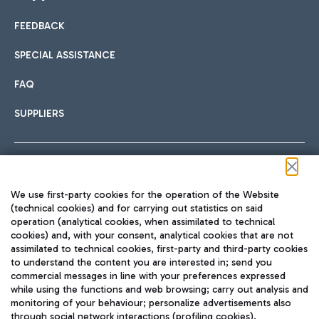
FEEDBACK
Car sharing
SPECIAL ASSISTANCE
With Car Sharing, it's even easier to get from the airport to
FAQ
Hotels
the centre of Rome and vice versa.
International cuisine
SUPPLIERS
Choose the most suitable accommodation and take
advantage of the proximity to the airport.
Follow us on our social channels
We use first-party cookies for the operation of the Website
Train
(technical cookies) and for carrying out statistics on said
operation (analytical cookies, when assimilated to technical
Quickly reach Fiumicino Airport from Rome via Trenitalia
cookies) and, with your consent, analytical cookies that are not
Fast & Street Food
assimilated to technical cookies, first-party and third-party cookies
TRAVEL JOURNAL
train services.
to understand the content you are interested in; send you
ENG
commercial messages in line with your preferences expressed
while using the functions and web browsing; carry out analysis and
monitoring of your behaviour; personalize advertisements also
through social network interactions (profiling cookies).