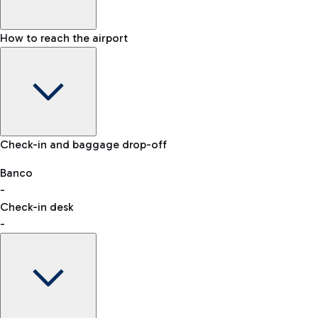
How to reach the airport
Baggage Information: dimensions, weight, and prohibited
Check-in and baggage drop-off
items
Car and Motorcycles
Other transport
Banco
-
VAT refund
Check-in desk
-
Easy Parking
Discover the convenience of leaving your car and quickly
reaching your departure terminal.