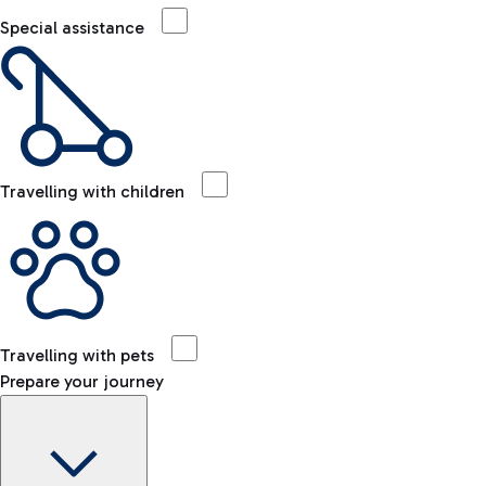
Special assistance
Travelling with children
Travelling with pets
Prepare your journey