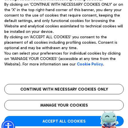
By clicking on 'CONTINUE WITH NECESSARY COOKIES ONLY' or on
the 'X' in the top right-hand corner of this banner, you deny your
consent to the use of cookies that require consent, keeping the
Pizza
Bus
default settings, and only functional cookies for browsing the
Website and analytical cookies assimilated to technical cookies will
Aeroporti di Roma S.p.A. - Company subject to management
Discover the bus routes to reach Leonardo Da Vinci Airport.
be installed on your device.
and coordination activities by Mundys S.p.A.
By clicking on 'ACCEPT ALL COOKIES' you consent to the
Fiscal code 13032990155 VAT number 06572251004 Share capital
placement of all cookies including profiling cookies. Consent is
fully paid -up 62.224.743,00
optional and may be withdrawn any time.
Registered address: Via Pier Paolo Racchetti 1 - 00054 Fiumicino
You can select your preferences for individual cookies by clicking
(RM) phone number +39 06 65951
Restaurants
on 'MANAGE YOUR COOKIES' (accessible at any time from the
Privacy policy
Legal notices
Website). For more information see our
Cookie Policy
.
Discover our offerings for a tasty break at the airport
Sitemap
Accessibility
Ice Cream
Taxi
Roma FCO
The starred airport
Get to the airport hassle-free with the fixed-rate taxi service.
CONTINUE WITH NECESSARY COOKIES ONLY
Rome Fiumicino Airport map
QUALITY
SUSTAINABILITY
INNOVATION
MANAGE YOUR COOKIES
Wine & Bubbles Bar
ACCEPT ALL COOKIES