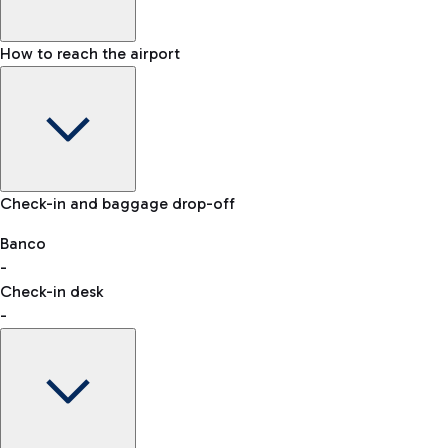
How to reach the airport
Baggage Information: dimensions, weight, and prohibited
Check-in and baggage drop-off
items
Car and Motorcycles
Other transport
Banco
-
VAT refund
Check-in desk
-
Easy Parking
Discover the convenience of leaving your car and quickly
reaching your departure terminal.