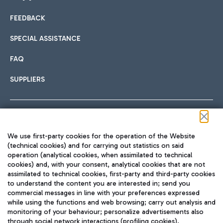
FEEDBACK
Car sharing
SPECIAL ASSISTANCE
With Car Sharing, it's even easier to get from the airport to
FAQ
Hotels
the centre of Rome and vice versa.
International cuisine
SUPPLIERS
Choose the most suitable accommodation and take
advantage of the proximity to the airport.
Follow us on our social channels
We use first-party cookies for the operation of the Website
Train
(technical cookies) and for carrying out statistics on said
operation (analytical cookies, when assimilated to technical
Quickly reach Fiumicino Airport from Rome via Trenitalia
cookies) and, with your consent, analytical cookies that are not
Fast & Street Food
assimilated to technical cookies, first-party and third-party cookies
TRAVEL JOURNAL
train services.
to understand the content you are interested in; send you
ENG
commercial messages in line with your preferences expressed
while using the functions and web browsing; carry out analysis and
monitoring of your behaviour; personalize advertisements also
through social network interactions (profiling cookies).