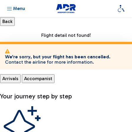
Menu
Flight detail not found!
We're sorry, but your flight has been cancelled.
Contact the airline for more information.
Arrivals
Accompanist
Your journey step by step