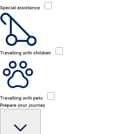
Special assistance
Travelling with children
Travelling with pets
Prepare your journey