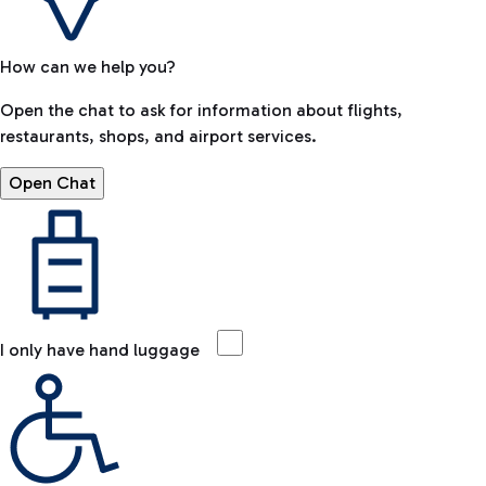
How can we help you?
Open the chat to ask for information about flights,
restaurants, shops, and airport services.
Open Chat
I only have hand luggage