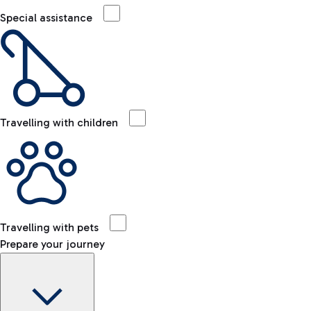
Special assistance
Travelling with children
Travelling with pets
Prepare your journey