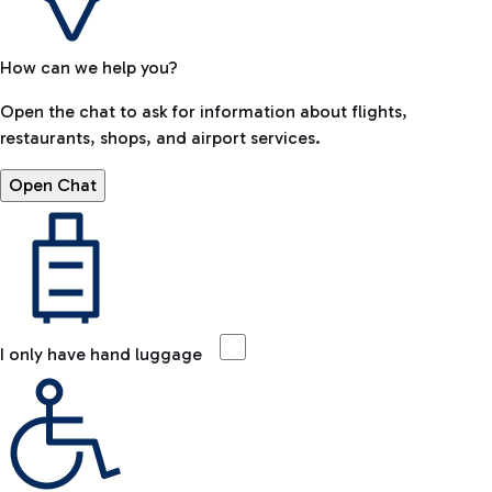
How can we help you?
Open the chat to ask for information about flights,
restaurants, shops, and airport services.
Open Chat
I only have hand luggage