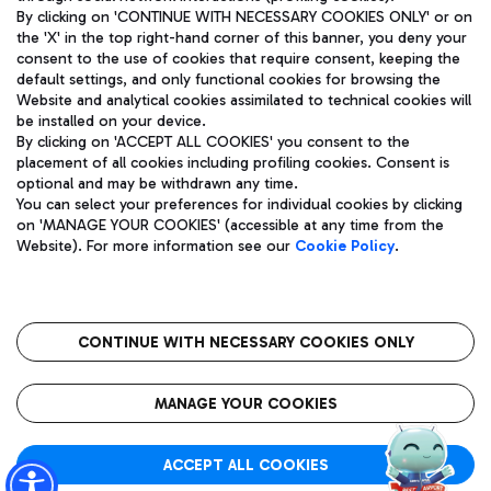
By clicking on 'CONTINUE WITH NECESSARY COOKIES ONLY' or on
the 'X' in the top right-hand corner of this banner, you deny your
consent to the use of cookies that require consent, keeping the
Pizza
Bus
default settings, and only functional cookies for browsing the
Website and analytical cookies assimilated to technical cookies will
Aeroporti di Roma S.p.A. - Company subject to management
Discover the bus routes to reach Leonardo Da Vinci Airport.
be installed on your device.
and coordination activities by Mundys S.p.A.
By clicking on 'ACCEPT ALL COOKIES' you consent to the
Fiscal code 13032990155 VAT number 06572251004 Share capital
placement of all cookies including profiling cookies. Consent is
fully paid -up 62.224.743,00
optional and may be withdrawn any time.
Registered address: Via Pier Paolo Racchetti 1 - 00054 Fiumicino
You can select your preferences for individual cookies by clicking
(RM) phone number +39 06 65951
Restaurants
on 'MANAGE YOUR COOKIES' (accessible at any time from the
Privacy policy
Legal notices
Website). For more information see our
Cookie Policy
.
Discover our offerings for a tasty break at the airport
Sitemap
Accessibility
Ice Cream
Taxi
Roma FCO
The starred airport
Get to the airport hassle-free with the fixed-rate taxi service.
CONTINUE WITH NECESSARY COOKIES ONLY
Rome Fiumicino Airport map
QUALITY
SUSTAINABILITY
INNOVATION
MANAGE YOUR COOKIES
Wine & Bubbles Bar
ACCEPT ALL COOKIES