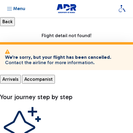
Menu
Flight detail not found!
We're sorry, but your flight has been cancelled.
Contact the airline for more information.
Arrivals
Accompanist
Your journey step by step