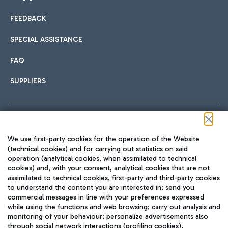
FEEDBACK
Car sharing
SPECIAL ASSISTANCE
With Car Sharing, it's even easier to get from the airport to
FAQ
Hotels
the centre of Rome and vice versa.
International cuisine
SUPPLIERS
Choose the most suitable accommodation and take
advantage of the proximity to the airport.
Follow us on our social channels
We use first-party cookies for the operation of the Website
Train
(technical cookies) and for carrying out statistics on said
operation (analytical cookies, when assimilated to technical
Quickly reach Fiumicino Airport from Rome via Trenitalia
cookies) and, with your consent, analytical cookies that are not
Fast & Street Food
assimilated to technical cookies, first-party and third-party cookies
TRAVEL JOURNAL
train services.
to understand the content you are interested in; send you
ENG
commercial messages in line with your preferences expressed
while using the functions and web browsing; carry out analysis and
monitoring of your behaviour; personalize advertisements also
through social network interactions (profiling cookies).