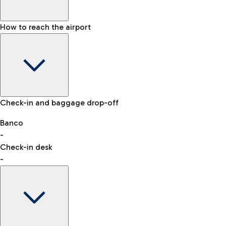
How to reach the airport
Baggage Information: dimensions, weight, and prohibited
Check-in and baggage drop-off
items
Car and Motorcycles
Other transport
Banco
-
VAT refund
Check-in desk
-
Easy Parking
Discover the convenience of leaving your car and quickly
reaching your departure terminal.