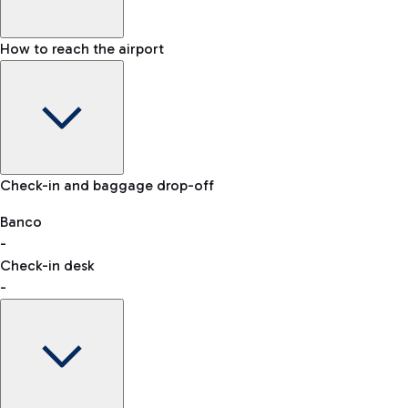
How to reach the airport
Baggage Information: dimensions, weight, and prohibited
Check-in and baggage drop-off
items
Car and Motorcycles
Other transport
Banco
-
VAT refund
Check-in desk
-
Easy Parking
Discover the convenience of leaving your car and quickly
reaching your departure terminal.