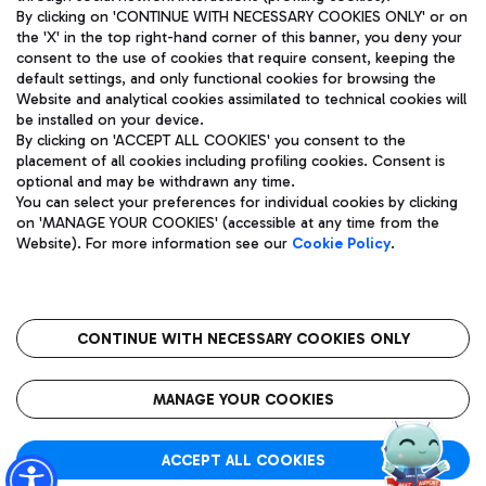
By clicking on 'CONTINUE WITH NECESSARY COOKIES ONLY' or on
the 'X' in the top right-hand corner of this banner, you deny your
consent to the use of cookies that require consent, keeping the
Pizza
Bus
default settings, and only functional cookies for browsing the
Website and analytical cookies assimilated to technical cookies will
Aeroporti di Roma S.p.A. - Company subject to management
Discover the bus routes to reach Leonardo Da Vinci Airport.
be installed on your device.
and coordination activities by Mundys S.p.A.
By clicking on 'ACCEPT ALL COOKIES' you consent to the
Fiscal code 13032990155 VAT number 06572251004 Share capital
placement of all cookies including profiling cookies. Consent is
fully paid -up 62.224.743,00
optional and may be withdrawn any time.
Registered address: Via Pier Paolo Racchetti 1 - 00054 Fiumicino
You can select your preferences for individual cookies by clicking
(RM) phone number +39 06 65951
Restaurants
on 'MANAGE YOUR COOKIES' (accessible at any time from the
Privacy policy
Legal notices
Website). For more information see our
Cookie Policy
.
Discover our offerings for a tasty break at the airport
Sitemap
Accessibility
Ice Cream
Taxi
Roma FCO
The starred airport
Get to the airport hassle-free with the fixed-rate taxi service.
CONTINUE WITH NECESSARY COOKIES ONLY
Rome Fiumicino Airport map
QUALITY
SUSTAINABILITY
INNOVATION
MANAGE YOUR COOKIES
Wine & Bubbles Bar
ACCEPT ALL COOKIES