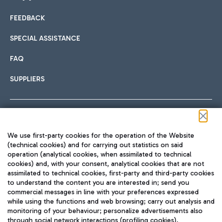
FEEDBACK
Car sharing
SPECIAL ASSISTANCE
With Car Sharing, it's even easier to get from the airport to
FAQ
Hotels
the centre of Rome and vice versa.
International cuisine
SUPPLIERS
Choose the most suitable accommodation and take
advantage of the proximity to the airport.
Follow us on our social channels
We use first-party cookies for the operation of the Website
Train
(technical cookies) and for carrying out statistics on said
operation (analytical cookies, when assimilated to technical
Quickly reach Fiumicino Airport from Rome via Trenitalia
cookies) and, with your consent, analytical cookies that are not
Fast & Street Food
assimilated to technical cookies, first-party and third-party cookies
TRAVEL JOURNAL
train services.
to understand the content you are interested in; send you
ENG
commercial messages in line with your preferences expressed
while using the functions and web browsing; carry out analysis and
monitoring of your behaviour; personalize advertisements also
through social network interactions (profiling cookies).