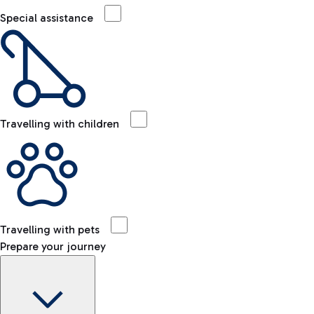
Special assistance
Travelling with children
Travelling with pets
Prepare your journey