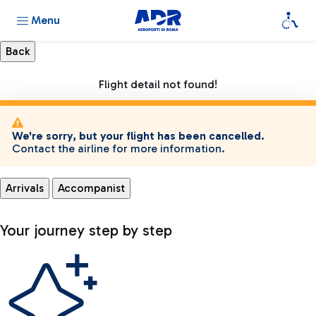
Menu
Flight detail not found!
We're sorry, but your flight has been cancelled.
Contact the airline for more information.
Arrivals
Accompanist
Your journey step by step