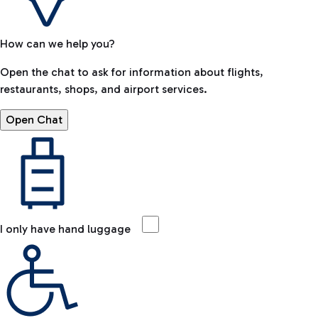
How can we help you?
Open the chat to ask for information about flights,
restaurants, shops, and airport services.
Open Chat
I only have hand luggage