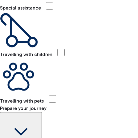
Special assistance
Travelling with children
Travelling with pets
Prepare your journey