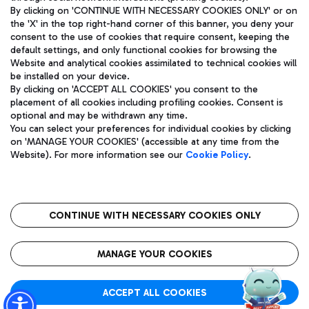
By clicking on 'CONTINUE WITH NECESSARY COOKIES ONLY' or on
the 'X' in the top right-hand corner of this banner, you deny your
consent to the use of cookies that require consent, keeping the
Pizza
Bus
default settings, and only functional cookies for browsing the
Website and analytical cookies assimilated to technical cookies will
Aeroporti di Roma S.p.A. - Company subject to management
Discover the bus routes to reach Leonardo Da Vinci Airport.
be installed on your device.
and coordination activities by Mundys S.p.A.
By clicking on 'ACCEPT ALL COOKIES' you consent to the
Fiscal code 13032990155 VAT number 06572251004 Share capital
placement of all cookies including profiling cookies. Consent is
fully paid -up 62.224.743,00
optional and may be withdrawn any time.
Registered address: Via Pier Paolo Racchetti 1 - 00054 Fiumicino
You can select your preferences for individual cookies by clicking
(RM) phone number +39 06 65951
Restaurants
on 'MANAGE YOUR COOKIES' (accessible at any time from the
Privacy policy
Legal notices
Website). For more information see our
Cookie Policy
.
Discover our offerings for a tasty break at the airport
Sitemap
Accessibility
Ice Cream
Taxi
Roma FCO
The starred airport
Get to the airport hassle-free with the fixed-rate taxi service.
CONTINUE WITH NECESSARY COOKIES ONLY
Rome Fiumicino Airport map
QUALITY
SUSTAINABILITY
INNOVATION
MANAGE YOUR COOKIES
Wine & Bubbles Bar
ACCEPT ALL COOKIES