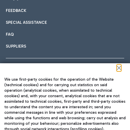
FEEDBACK
Car sharing
SPECIAL ASSISTANCE
With Car Sharing, it's even easier to get from the airport to
FAQ
Hotels
the centre of Rome and vice versa.
International cuisine
SUPPLIERS
Choose the most suitable accommodation and take
advantage of the proximity to the airport.
Follow us on our social channels
We use first-party cookies for the operation of the Website
Train
(technical cookies) and for carrying out statistics on said
operation (analytical cookies, when assimilated to technical
Quickly reach Fiumicino Airport from Rome via Trenitalia
cookies) and, with your consent, analytical cookies that are not
Fast & Street Food
assimilated to technical cookies, first-party and third-party cookies
TRAVEL JOURNAL
train services.
to understand the content you are interested in; send you
ENG
commercial messages in line with your preferences expressed
while using the functions and web browsing; carry out analysis and
monitoring of your behaviour; personalize advertisements also
through social network interactions (profiling cookies).