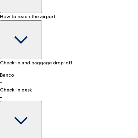
How to reach the airport
Baggage Information: dimensions, weight, and prohibited
Check-in and baggage drop-off
items
Car and Motorcycles
Other transport
Banco
-
VAT refund
Check-in desk
-
Easy Parking
Discover the convenience of leaving your car and quickly
reaching your departure terminal.