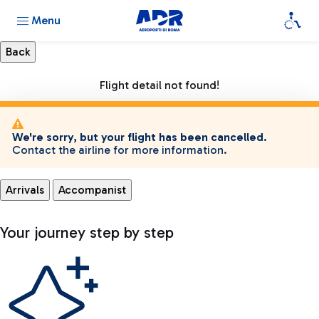
Menu
Flight detail not found!
We're sorry, but your flight has been cancelled.
Contact the airline for more information.
Arrivals
Accompanist
Your journey step by step