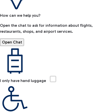
How can we help you?
Open the chat to ask for information about flights,
restaurants, shops, and airport services.
Open Chat
I only have hand luggage