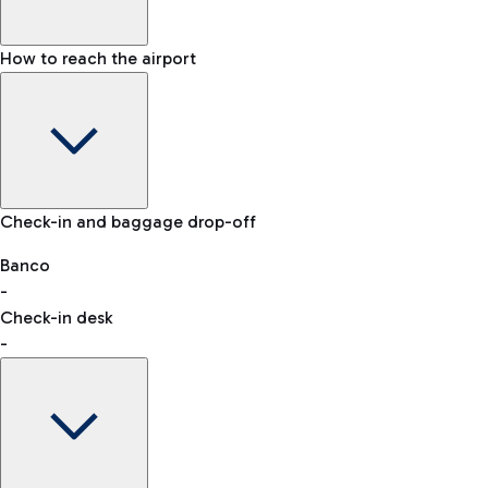
How to reach the airport
Baggage Information: dimensions, weight, and prohibited
Check-in and baggage drop-off
items
Car and Motorcycles
Other transport
Banco
-
VAT refund
Check-in desk
-
Easy Parking
Discover the convenience of leaving your car and quickly
reaching your departure terminal.