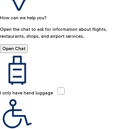
How can we help you?
Open the chat to ask for information about flights,
restaurants, shops, and airport services.
Open Chat
I only have hand luggage