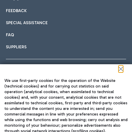
FEEDBACK
Car sharing
SPECIAL ASSISTANCE
With Car Sharing, it's even easier to get from the airport to
FAQ
Hotels
the centre of Rome and vice versa.
International cuisine
SUPPLIERS
Choose the most suitable accommodation and take
advantage of the proximity to the airport.
Follow us on our social channels
We use first-party cookies for the operation of the Website
Train
(technical cookies) and for carrying out statistics on said
operation (analytical cookies, when assimilated to technical
Quickly reach Fiumicino Airport from Rome via Trenitalia
cookies) and, with your consent, analytical cookies that are not
Fast & Street Food
assimilated to technical cookies, first-party and third-party cookies
TRAVEL JOURNAL
train services.
to understand the content you are interested in; send you
ENG
commercial messages in line with your preferences expressed
while using the functions and web browsing; carry out analysis and
monitoring of your behaviour; personalize advertisements also
through social network interactions (profiling cookies).