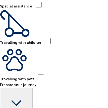
Special assistance
Travelling with children
Travelling with pets
Prepare your journey