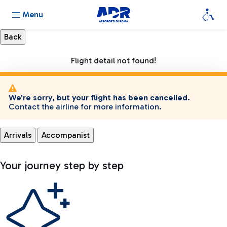
Menu
Flight detail not found!
We're sorry, but your flight has been cancelled.
Contact the airline for more information.
Arrivals
Accompanist
Your journey step by step