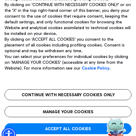
By clicking on 'CONTINUE WITH NECESSARY COOKIES ONLY' or on
the 'X' in the top right-hand corner of this banner, you deny your
consent to the use of cookies that require consent, keeping the
Pizza
Bus
default settings, and only functional cookies for browsing the
Website and analytical cookies assimilated to technical cookies will
Aeroporti di Roma S.p.A. - Company subject to management
Discover the bus routes to reach Leonardo Da Vinci Airport.
be installed on your device.
and coordination activities by Mundys S.p.A.
By clicking on 'ACCEPT ALL COOKIES' you consent to the
Fiscal code 13032990155 VAT number 06572251004 Share capital
placement of all cookies including profiling cookies. Consent is
fully paid -up 62.224.743,00
optional and may be withdrawn any time.
Registered address: Via Pier Paolo Racchetti 1 - 00054 Fiumicino
You can select your preferences for individual cookies by clicking
(RM) phone number +39 06 65951
Restaurants
on 'MANAGE YOUR COOKIES' (accessible at any time from the
Privacy policy
Legal notices
Website). For more information see our
Cookie Policy
.
Discover our offerings for a tasty break at the airport
Sitemap
Accessibility
Ice Cream
Taxi
Roma FCO
The starred airport
Get to the airport hassle-free with the fixed-rate taxi service.
CONTINUE WITH NECESSARY COOKIES ONLY
Rome Fiumicino Airport map
QUALITY
SUSTAINABILITY
INNOVATION
MANAGE YOUR COOKIES
Wine & Bubbles Bar
ACCEPT ALL COOKIES