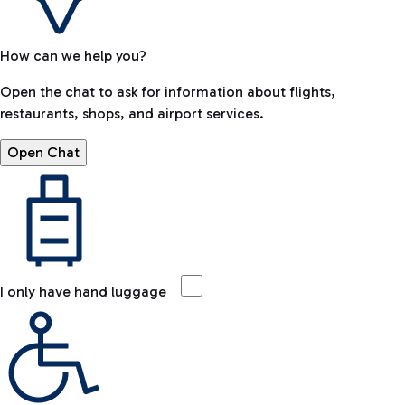
How can we help you?
Open the chat to ask for information about flights,
restaurants, shops, and airport services.
Open Chat
I only have hand luggage