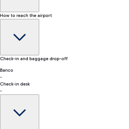
How to reach the airport
Baggage Information: dimensions, weight, and prohibited
Check-in and baggage drop-off
items
Car and Motorcycles
Other transport
Banco
-
VAT refund
Check-in desk
-
Easy Parking
Discover the convenience of leaving your car and quickly
reaching your departure terminal.