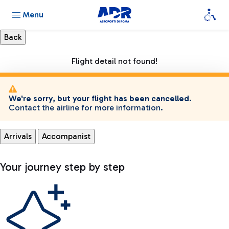
Menu
Flight detail not found!
We're sorry, but your flight has been cancelled.
Contact the airline for more information.
Arrivals
Accompanist
Your journey step by step