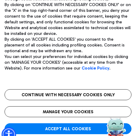
By clicking on 'CONTINUE WITH NECESSARY COOKIES ONLY' or on
the 'X' in the top right-hand corner of this banner, you deny your
consent to the use of cookies that require consent, keeping the
Pizza
Bus
default settings, and only functional cookies for browsing the
Website and analytical cookies assimilated to technical cookies will
Aeroporti di Roma S.p.A. - Company subject to management
Discover the bus routes to reach Leonardo Da Vinci Airport.
be installed on your device.
and coordination activities by Mundys S.p.A.
By clicking on 'ACCEPT ALL COOKIES' you consent to the
Fiscal code 13032990155 VAT number 06572251004 Share capital
placement of all cookies including profiling cookies. Consent is
fully paid -up 62.224.743,00
optional and may be withdrawn any time.
Registered address: Via Pier Paolo Racchetti 1 - 00054 Fiumicino
You can select your preferences for individual cookies by clicking
(RM) phone number +39 06 65951
Restaurants
on 'MANAGE YOUR COOKIES' (accessible at any time from the
Privacy policy
Legal notices
Website). For more information see our
Cookie Policy
.
Discover our offerings for a tasty break at the airport
Sitemap
Accessibility
Ice Cream
Taxi
Roma FCO
The starred airport
Get to the airport hassle-free with the fixed-rate taxi service.
CONTINUE WITH NECESSARY COOKIES ONLY
Rome Fiumicino Airport map
QUALITY
SUSTAINABILITY
INNOVATION
MANAGE YOUR COOKIES
Wine & Bubbles Bar
ACCEPT ALL COOKIES