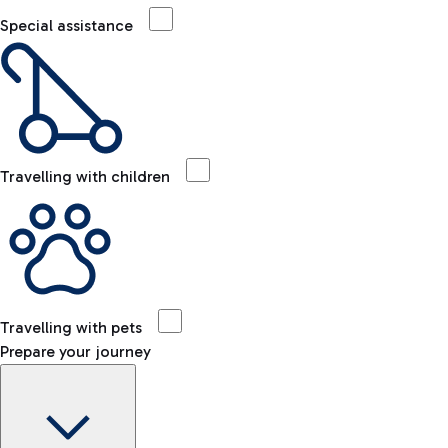
Special assistance
Travelling with children
Travelling with pets
Prepare your journey