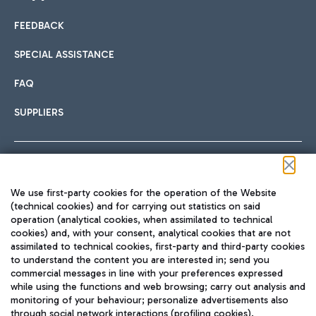
FEEDBACK
Car sharing
SPECIAL ASSISTANCE
With Car Sharing, it's even easier to get from the airport to
FAQ
Hotels
the centre of Rome and vice versa.
International cuisine
SUPPLIERS
Choose the most suitable accommodation and take
advantage of the proximity to the airport.
Follow us on our social channels
We use first-party cookies for the operation of the Website
Train
(technical cookies) and for carrying out statistics on said
operation (analytical cookies, when assimilated to technical
Quickly reach Fiumicino Airport from Rome via Trenitalia
cookies) and, with your consent, analytical cookies that are not
Fast & Street Food
assimilated to technical cookies, first-party and third-party cookies
TRAVEL JOURNAL
train services.
to understand the content you are interested in; send you
ENG
commercial messages in line with your preferences expressed
while using the functions and web browsing; carry out analysis and
monitoring of your behaviour; personalize advertisements also
through social network interactions (profiling cookies).