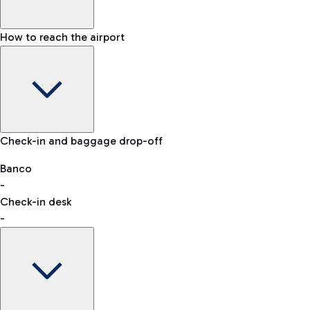
How to reach the airport
Baggage Information: dimensions, weight, and prohibited
Check-in and baggage drop-off
items
Car and Motorcycles
Other transport
Banco
-
VAT refund
Check-in desk
-
Easy Parking
Discover the convenience of leaving your car and quickly
reaching your departure terminal.