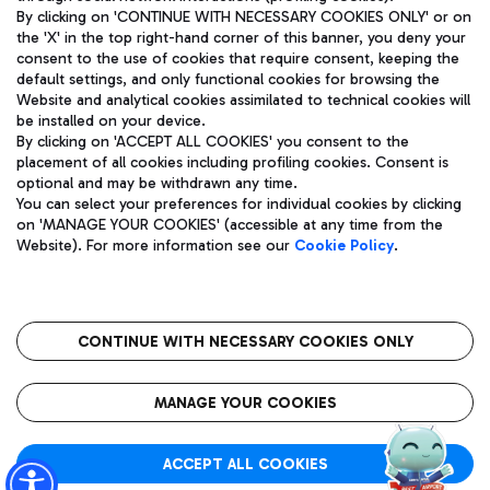
By clicking on 'CONTINUE WITH NECESSARY COOKIES ONLY' or on
the 'X' in the top right-hand corner of this banner, you deny your
consent to the use of cookies that require consent, keeping the
Pizza
Bus
default settings, and only functional cookies for browsing the
Website and analytical cookies assimilated to technical cookies will
Aeroporti di Roma S.p.A. - Company subject to management
Discover the bus routes to reach Leonardo Da Vinci Airport.
be installed on your device.
and coordination activities by Mundys S.p.A.
By clicking on 'ACCEPT ALL COOKIES' you consent to the
Fiscal code 13032990155 VAT number 06572251004 Share capital
placement of all cookies including profiling cookies. Consent is
fully paid -up 62.224.743,00
optional and may be withdrawn any time.
Registered address: Via Pier Paolo Racchetti 1 - 00054 Fiumicino
You can select your preferences for individual cookies by clicking
(RM) phone number +39 06 65951
Restaurants
on 'MANAGE YOUR COOKIES' (accessible at any time from the
Privacy policy
Legal notices
Website). For more information see our
Cookie Policy
.
Discover our offerings for a tasty break at the airport
Sitemap
Accessibility
Ice Cream
Taxi
Roma FCO
The starred airport
Get to the airport hassle-free with the fixed-rate taxi service.
CONTINUE WITH NECESSARY COOKIES ONLY
Rome Fiumicino Airport map
QUALITY
SUSTAINABILITY
INNOVATION
MANAGE YOUR COOKIES
Wine & Bubbles Bar
ACCEPT ALL COOKIES