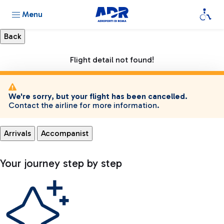
Menu
Flight detail not found!
We're sorry, but your flight has been cancelled.
Contact the airline for more information.
Arrivals
Accompanist
Your journey step by step