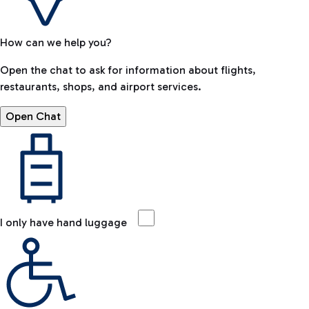
How can we help you?
Open the chat to ask for information about flights,
restaurants, shops, and airport services.
Open Chat
I only have hand luggage