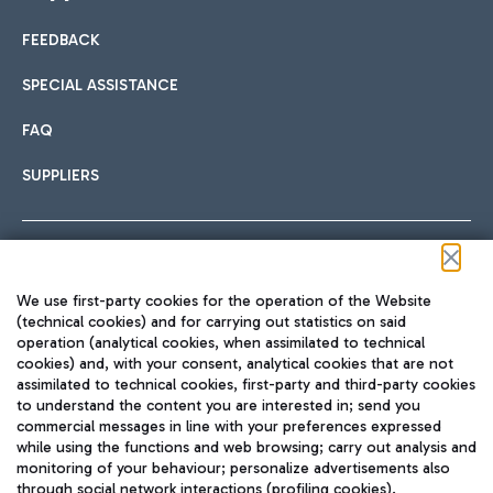
FEEDBACK
Car sharing
SPECIAL ASSISTANCE
With Car Sharing, it's even easier to get from the airport to
FAQ
Hotels
the centre of Rome and vice versa.
International cuisine
SUPPLIERS
Choose the most suitable accommodation and take
advantage of the proximity to the airport.
Follow us on our social channels
We use first-party cookies for the operation of the Website
Train
(technical cookies) and for carrying out statistics on said
operation (analytical cookies, when assimilated to technical
Quickly reach Fiumicino Airport from Rome via Trenitalia
cookies) and, with your consent, analytical cookies that are not
Fast & Street Food
assimilated to technical cookies, first-party and third-party cookies
TRAVEL JOURNAL
train services.
to understand the content you are interested in; send you
ENG
commercial messages in line with your preferences expressed
while using the functions and web browsing; carry out analysis and
monitoring of your behaviour; personalize advertisements also
through social network interactions (profiling cookies).