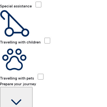
Special assistance
Travelling with children
Travelling with pets
Prepare your journey