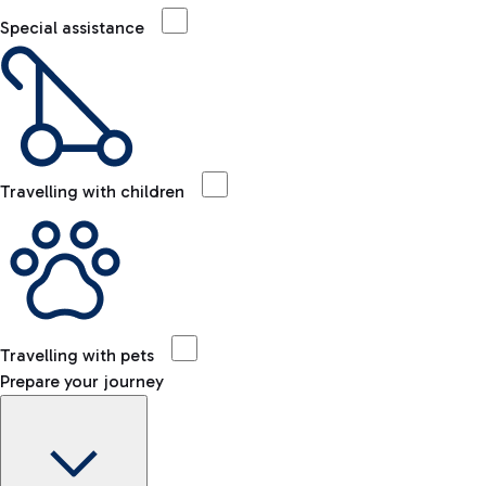
Special assistance
Travelling with children
Travelling with pets
Prepare your journey