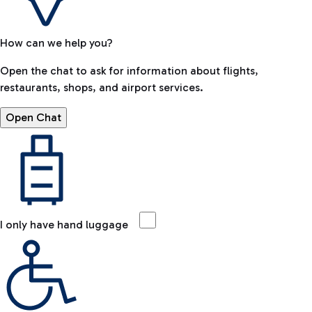
How can we help you?
Open the chat to ask for information about flights,
restaurants, shops, and airport services.
Open Chat
I only have hand luggage