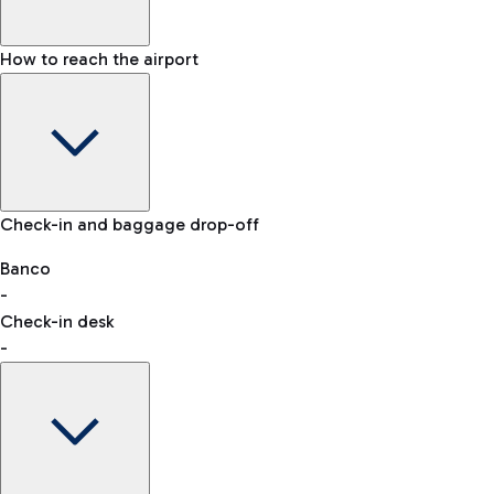
How to reach the airport
Baggage Information: dimensions, weight, and prohibited
Check-in and baggage drop-off
items
Car and Motorcycles
Other transport
Banco
-
VAT refund
Check-in desk
-
Easy Parking
Discover the convenience of leaving your car and quickly
reaching your departure terminal.