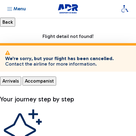
Menu
Flight detail not found!
We're sorry, but your flight has been cancelled.
Contact the airline for more information.
Arrivals
Accompanist
Your journey step by step