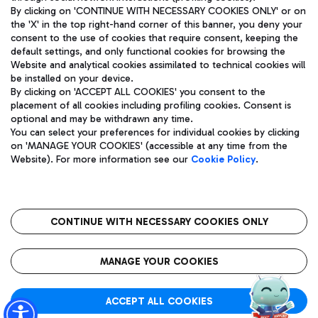
By clicking on 'CONTINUE WITH NECESSARY COOKIES ONLY' or on
the 'X' in the top right-hand corner of this banner, you deny your
consent to the use of cookies that require consent, keeping the
Pizza
Bus
default settings, and only functional cookies for browsing the
Website and analytical cookies assimilated to technical cookies will
Aeroporti di Roma S.p.A. - Company subject to management
Discover the bus routes to reach Leonardo Da Vinci Airport.
be installed on your device.
and coordination activities by Mundys S.p.A.
By clicking on 'ACCEPT ALL COOKIES' you consent to the
Fiscal code 13032990155 VAT number 06572251004 Share capital
placement of all cookies including profiling cookies. Consent is
fully paid -up 62.224.743,00
optional and may be withdrawn any time.
Registered address: Via Pier Paolo Racchetti 1 - 00054 Fiumicino
You can select your preferences for individual cookies by clicking
(RM) phone number +39 06 65951
Restaurants
on 'MANAGE YOUR COOKIES' (accessible at any time from the
Privacy policy
Legal notices
Website). For more information see our
Cookie Policy
.
Discover our offerings for a tasty break at the airport
Sitemap
Accessibility
Ice Cream
Taxi
Roma FCO
The starred airport
Get to the airport hassle-free with the fixed-rate taxi service.
CONTINUE WITH NECESSARY COOKIES ONLY
Rome Fiumicino Airport map
QUALITY
SUSTAINABILITY
INNOVATION
MANAGE YOUR COOKIES
Wine & Bubbles Bar
ACCEPT ALL COOKIES