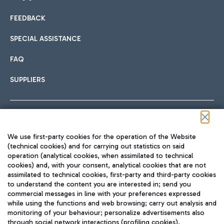
FEEDBACK
Car sharing
SPECIAL ASSISTANCE
With Car Sharing, it's even easier to get from the airport to
FAQ
Hotels
the centre of Rome and vice versa.
International cuisine
SUPPLIERS
Choose the most suitable accommodation and take
advantage of the proximity to the airport.
Follow us on our social channels
We use first-party cookies for the operation of the Website
Train
(technical cookies) and for carrying out statistics on said
operation (analytical cookies, when assimilated to technical
Quickly reach Fiumicino Airport from Rome via Trenitalia
cookies) and, with your consent, analytical cookies that are not
Fast & Street Food
assimilated to technical cookies, first-party and third-party cookies
TRAVEL JOURNAL
train services.
to understand the content you are interested in; send you
ENG
commercial messages in line with your preferences expressed
while using the functions and web browsing; carry out analysis and
monitoring of your behaviour; personalize advertisements also
through social network interactions (profiling cookies).