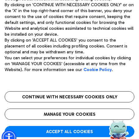
By clicking on 'CONTINUE WITH NECESSARY COOKIES ONLY' or on
the 'X' in the top right-hand corner of this banner, you deny your
consent to the use of cookies that require consent, keeping the
Pizza
Bus
default settings, and only functional cookies for browsing the
Website and analytical cookies assimilated to technical cookies will
Aeroporti di Roma S.p.A. - Company subject to management
Discover the bus routes to reach Leonardo Da Vinci Airport.
be installed on your device.
and coordination activities by Mundys S.p.A.
By clicking on 'ACCEPT ALL COOKIES' you consent to the
Fiscal code 13032990155 VAT number 06572251004 Share capital
placement of all cookies including profiling cookies. Consent is
fully paid -up 62.224.743,00
optional and may be withdrawn any time.
Registered address: Via Pier Paolo Racchetti 1 - 00054 Fiumicino
You can select your preferences for individual cookies by clicking
(RM) phone number +39 06 65951
Restaurants
on 'MANAGE YOUR COOKIES' (accessible at any time from the
Privacy policy
Legal notices
Website). For more information see our
Cookie Policy
.
Discover our offerings for a tasty break at the airport
Sitemap
Accessibility
Ice Cream
Taxi
Roma FCO
The starred airport
Get to the airport hassle-free with the fixed-rate taxi service.
CONTINUE WITH NECESSARY COOKIES ONLY
Rome Fiumicino Airport map
QUALITY
SUSTAINABILITY
INNOVATION
MANAGE YOUR COOKIES
Wine & Bubbles Bar
ACCEPT ALL COOKIES