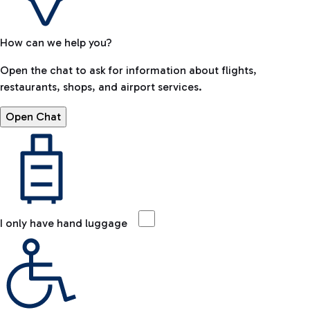
How can we help you?
Open the chat to ask for information about flights,
restaurants, shops, and airport services.
Open Chat
I only have hand luggage