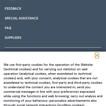
FEEDBACK
Car sharing
SPECIAL ASSISTANCE
With Car Sharing, it's even easier to get from the airport to
FAQ
Hotels
the centre of Rome and vice versa.
International cuisine
SUPPLIERS
Choose the most suitable accommodation and take
advantage of the proximity to the airport.
Follow us on our social channels
We use first-party cookies for the operation of the Website
Train
(technical cookies) and for carrying out statistics on said
operation (analytical cookies, when assimilated to technical
Quickly reach Fiumicino Airport from Rome via Trenitalia
cookies) and, with your consent, analytical cookies that are not
Fast & Street Food
assimilated to technical cookies, first-party and third-party cookies
TRAVEL JOURNAL
train services.
to understand the content you are interested in; send you
ENG
commercial messages in line with your preferences expressed
while using the functions and web browsing; carry out analysis and
monitoring of your behaviour; personalize advertisements also
through social network interactions (profiling cookies).