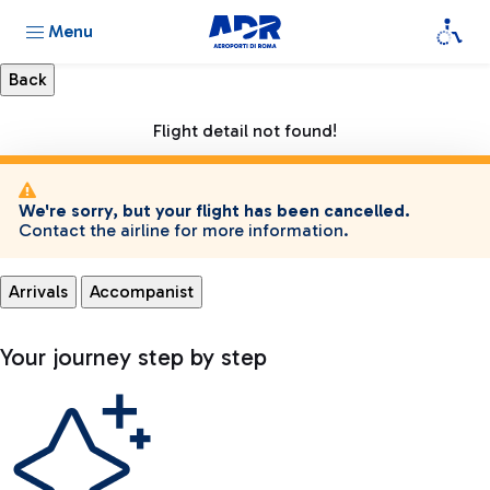
Menu
Flight detail not found!
We're sorry, but your flight has been cancelled.
Contact the airline for more information.
Arrivals
Accompanist
Your journey step by step