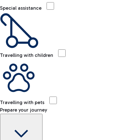
Special assistance
Travelling with children
Travelling with pets
Prepare your journey