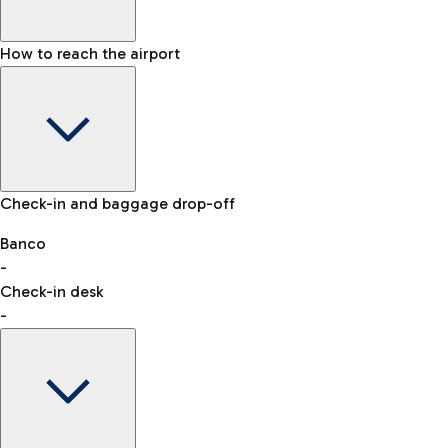
How to reach the airport
Baggage Information: dimensions, weight, and prohibited
Check-in and baggage drop-off
items
Car and Motorcycles
Other transport
Banco
-
VAT refund
Check-in desk
-
Easy Parking
Discover the convenience of leaving your car and quickly
reaching your departure terminal.