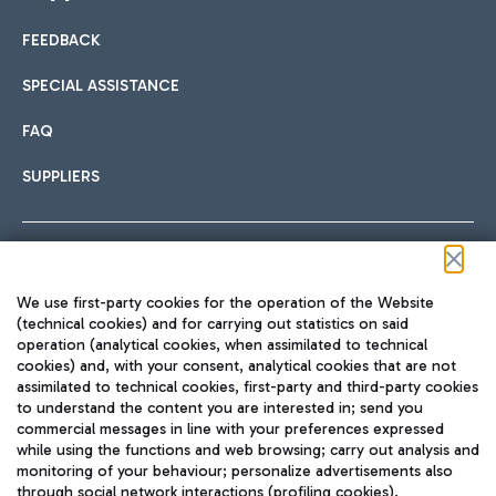
FEEDBACK
Car sharing
SPECIAL ASSISTANCE
With Car Sharing, it's even easier to get from the airport to
FAQ
Hotels
the centre of Rome and vice versa.
International cuisine
SUPPLIERS
Choose the most suitable accommodation and take
advantage of the proximity to the airport.
Follow us on our social channels
We use first-party cookies for the operation of the Website
Train
(technical cookies) and for carrying out statistics on said
operation (analytical cookies, when assimilated to technical
Quickly reach Fiumicino Airport from Rome via Trenitalia
cookies) and, with your consent, analytical cookies that are not
Fast & Street Food
assimilated to technical cookies, first-party and third-party cookies
TRAVEL JOURNAL
train services.
to understand the content you are interested in; send you
ENG
commercial messages in line with your preferences expressed
while using the functions and web browsing; carry out analysis and
monitoring of your behaviour; personalize advertisements also
through social network interactions (profiling cookies).