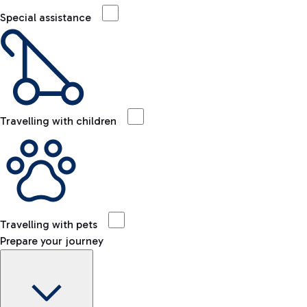
Special assistance
Travelling with children
Travelling with pets
Prepare your journey