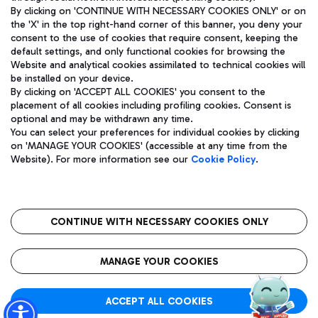
By clicking on 'CONTINUE WITH NECESSARY COOKIES ONLY' or on
the 'X' in the top right-hand corner of this banner, you deny your
consent to the use of cookies that require consent, keeping the
Pizza
Bus
default settings, and only functional cookies for browsing the
Website and analytical cookies assimilated to technical cookies will
Aeroporti di Roma S.p.A. - Company subject to management
Discover the bus routes to reach Leonardo Da Vinci Airport.
be installed on your device.
and coordination activities by Mundys S.p.A.
By clicking on 'ACCEPT ALL COOKIES' you consent to the
Fiscal code 13032990155 VAT number 06572251004 Share capital
placement of all cookies including profiling cookies. Consent is
fully paid -up 62.224.743,00
optional and may be withdrawn any time.
Registered address: Via Pier Paolo Racchetti 1 - 00054 Fiumicino
You can select your preferences for individual cookies by clicking
(RM) phone number +39 06 65951
Restaurants
on 'MANAGE YOUR COOKIES' (accessible at any time from the
Privacy policy
Legal notices
Website). For more information see our
Cookie Policy
.
Discover our offerings for a tasty break at the airport
Sitemap
Accessibility
Ice Cream
Taxi
Roma FCO
The starred airport
Get to the airport hassle-free with the fixed-rate taxi service.
CONTINUE WITH NECESSARY COOKIES ONLY
Rome Fiumicino Airport map
QUALITY
SUSTAINABILITY
INNOVATION
MANAGE YOUR COOKIES
Wine & Bubbles Bar
ACCEPT ALL COOKIES