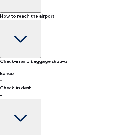
How to reach the airport
Baggage Information: dimensions, weight, and prohibited
Check-in and baggage drop-off
items
Car and Motorcycles
Other transport
Banco
-
VAT refund
Check-in desk
-
Easy Parking
Discover the convenience of leaving your car and quickly
reaching your departure terminal.