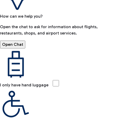
How can we help you?
Open the chat to ask for information about flights,
restaurants, shops, and airport services.
Open Chat
I only have hand luggage