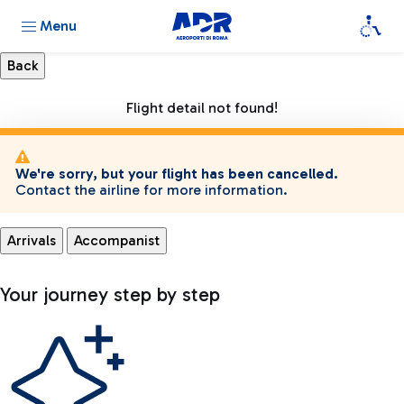
Menu
Flight detail not found!
We're sorry, but your flight has been cancelled.
Contact the airline for more information.
Arrivals
Accompanist
Your journey step by step