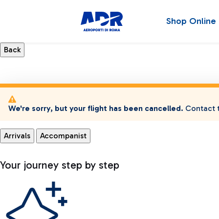
Shop Online
We're sorry, but your flight has been cancelled.
Contact t
Arrivals
Accompanist
Your journey step by step