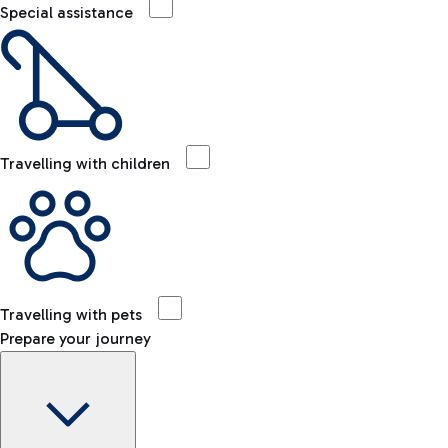
Special assistance
Travelling with children
Travelling with pets
Prepare your journey