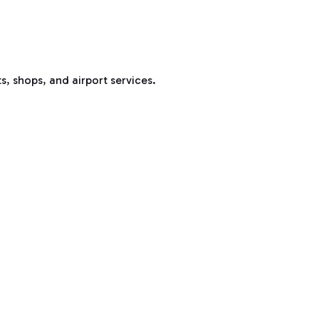
s, shops, and airport services.