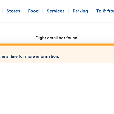
Stores
Food
Services
Parking
To & fr
Flight detail not found!
he airline for more information.