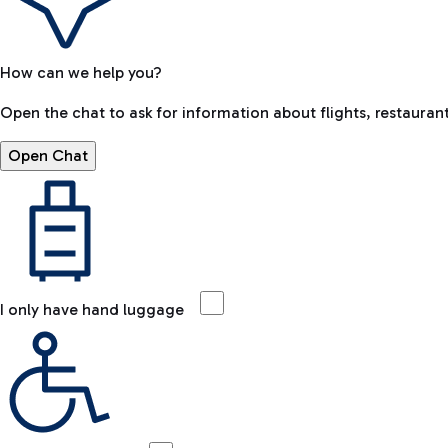
How can we help you?
Open the chat to ask for information about flights, restaurant
Open Chat
I only have hand luggage