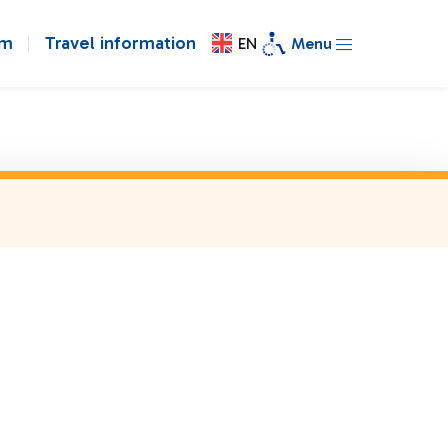
om
Travel information
EN
Menu