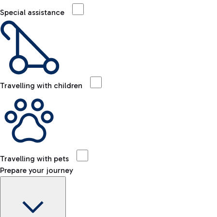
Special assistance
Travelling with children
Travelling with pets
Prepare your journey