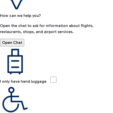
How can we help you?
Open the chat to ask for information about flights,
restaurants, shops, and airport services.
Open Chat
I only have hand luggage