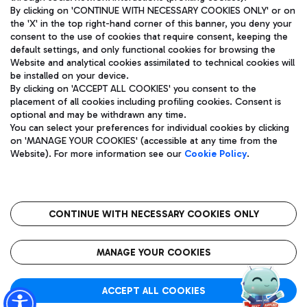
By clicking on 'CONTINUE WITH NECESSARY COOKIES ONLY' or on
the 'X' in the top right-hand corner of this banner, you deny your
consent to the use of cookies that require consent, keeping the
Pizza
Bus
default settings, and only functional cookies for browsing the
Website and analytical cookies assimilated to technical cookies will
Aeroporti di Roma S.p.A. - Company subject to management
Discover the bus routes to reach Leonardo Da Vinci Airport.
be installed on your device.
and coordination activities by Mundys S.p.A.
By clicking on 'ACCEPT ALL COOKIES' you consent to the
Fiscal code 13032990155 VAT number 06572251004 Share capital
placement of all cookies including profiling cookies. Consent is
fully paid -up 62.224.743,00
optional and may be withdrawn any time.
Registered address: Via Pier Paolo Racchetti 1 - 00054 Fiumicino
You can select your preferences for individual cookies by clicking
(RM) phone number +39 06 65951
Restaurants
on 'MANAGE YOUR COOKIES' (accessible at any time from the
Privacy policy
Legal notices
Website). For more information see our
Cookie Policy
.
Discover our offerings for a tasty break at the airport
Sitemap
Accessibility
Ice Cream
Taxi
Roma FCO
The starred airport
Get to the airport hassle-free with the fixed-rate taxi service.
CONTINUE WITH NECESSARY COOKIES ONLY
Rome Fiumicino Airport map
QUALITY
SUSTAINABILITY
INNOVATION
MANAGE YOUR COOKIES
Wine & Bubbles Bar
ACCEPT ALL COOKIES