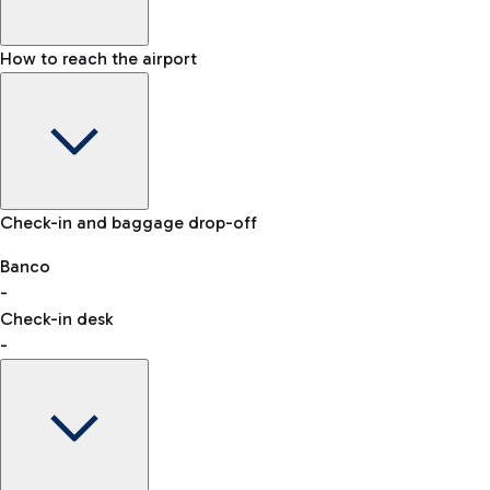
How to reach the airport
Baggage Information: dimensions, weight, and prohibited
Check-in and baggage drop-off
items
Car and Motorcycles
Other transport
Banco
-
VAT refund
Check-in desk
-
Easy Parking
Discover the convenience of leaving your car and quickly
reaching your departure terminal.