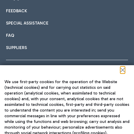
FEEDBACK
Car sharing
SPECIAL ASSISTANCE
With Car Sharing, it's even easier to get from the airport to
FAQ
Hotels
the centre of Rome and vice versa.
International cuisine
SUPPLIERS
Choose the most suitable accommodation and take
advantage of the proximity to the airport.
Follow us on our social channels
We use first-party cookies for the operation of the Website
Train
(technical cookies) and for carrying out statistics on said
operation (analytical cookies, when assimilated to technical
Quickly reach Fiumicino Airport from Rome via Trenitalia
cookies) and, with your consent, analytical cookies that are not
Fast & Street Food
assimilated to technical cookies, first-party and third-party cookies
TRAVEL JOURNAL
train services.
to understand the content you are interested in; send you
ENG
commercial messages in line with your preferences expressed
while using the functions and web browsing; carry out analysis and
monitoring of your behaviour; personalize advertisements also
through social network interactions (profiling cookies).