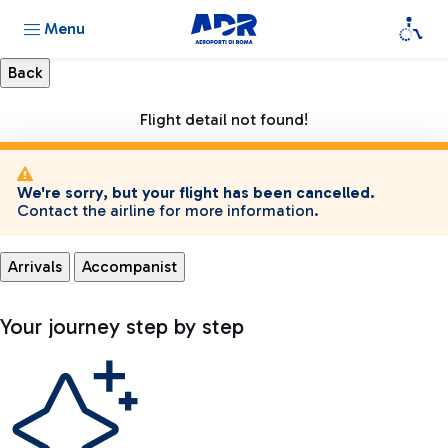
Menu
Flight detail not found!
We're sorry, but your flight has been cancelled.
Contact the airline for more information.
Arrivals
Accompanist
Your journey step by step