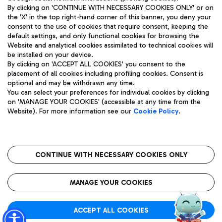
By clicking on 'CONTINUE WITH NECESSARY COOKIES ONLY' or on
the 'X' in the top right-hand corner of this banner, you deny your
consent to the use of cookies that require consent, keeping the
Pizza
Bus
default settings, and only functional cookies for browsing the
Website and analytical cookies assimilated to technical cookies will
Aeroporti di Roma S.p.A. - Company subject to management
Discover the bus routes to reach Leonardo Da Vinci Airport.
be installed on your device.
and coordination activities by Mundys S.p.A.
By clicking on 'ACCEPT ALL COOKIES' you consent to the
Fiscal code 13032990155 VAT number 06572251004 Share capital
placement of all cookies including profiling cookies. Consent is
fully paid -up 62.224.743,00
optional and may be withdrawn any time.
Registered address: Via Pier Paolo Racchetti 1 - 00054 Fiumicino
You can select your preferences for individual cookies by clicking
(RM) phone number +39 06 65951
Restaurants
on 'MANAGE YOUR COOKIES' (accessible at any time from the
Privacy policy
Legal notices
Website). For more information see our
Cookie Policy
.
Discover our offerings for a tasty break at the airport
Sitemap
Accessibility
Ice Cream
Taxi
Roma FCO
The starred airport
Get to the airport hassle-free with the fixed-rate taxi service.
CONTINUE WITH NECESSARY COOKIES ONLY
Rome Fiumicino Airport map
QUALITY
SUSTAINABILITY
INNOVATION
MANAGE YOUR COOKIES
Wine & Bubbles Bar
ACCEPT ALL COOKIES