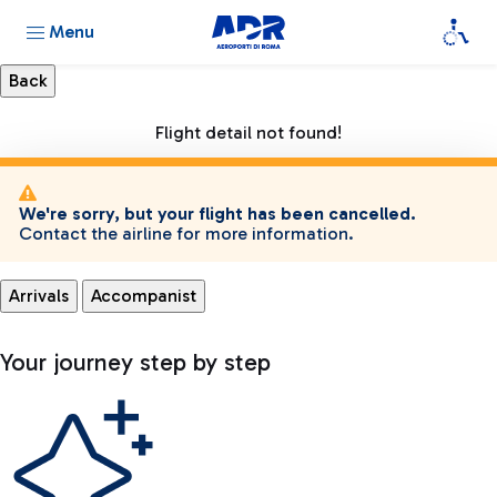
Menu
Flight detail not found!
We're sorry, but your flight has been cancelled.
Contact the airline for more information.
Arrivals
Accompanist
Your journey step by step