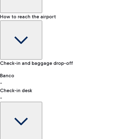
How to reach the airport
Baggage Information: dimensions, weight, and prohibited
Check-in and baggage drop-off
items
Car and Motorcycles
Other transport
Banco
-
VAT refund
Check-in desk
-
Easy Parking
Discover the convenience of leaving your car and quickly
reaching your departure terminal.