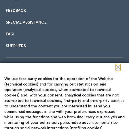
FEEDBACK
Car sharing
SPECIAL ASSISTANCE
With Car Sharing, it's even easier to get from the airport to
FAQ
Hotels
the centre of Rome and vice versa.
International cuisine
SUPPLIERS
Choose the most suitable accommodation and take
advantage of the proximity to the airport.
Follow us on our social channels
We use first-party cookies for the operation of the Website
Train
(technical cookies) and for carrying out statistics on said
operation (analytical cookies, when assimilated to technical
Quickly reach Fiumicino Airport from Rome via Trenitalia
cookies) and, with your consent, analytical cookies that are not
Fast & Street Food
assimilated to technical cookies, first-party and third-party cookies
TRAVEL JOURNAL
train services.
to understand the content you are interested in; send you
ENG
commercial messages in line with your preferences expressed
while using the functions and web browsing; carry out analysis and
monitoring of your behaviour; personalize advertisements also
through social network interactions (profiling cookies).