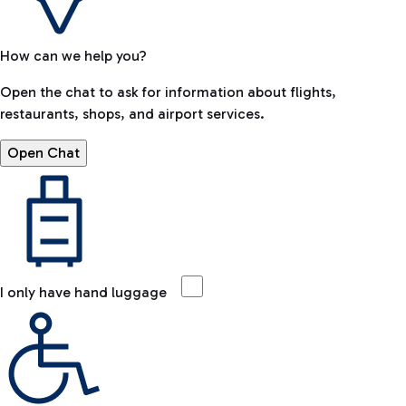
How can we help you?
Open the chat to ask for information about flights,
restaurants, shops, and airport services.
Open Chat
I only have hand luggage