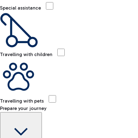
Special assistance
Travelling with children
Travelling with pets
Prepare your journey