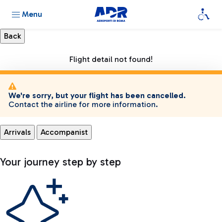
Menu
Flight detail not found!
We're sorry, but your flight has been cancelled.
Contact the airline for more information.
Arrivals
Accompanist
Your journey step by step