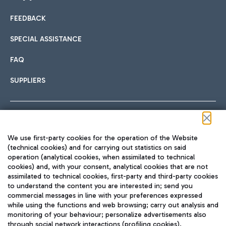
FEEDBACK
Car sharing
SPECIAL ASSISTANCE
With Car Sharing, it's even easier to get from the airport to
FAQ
Hotels
the centre of Rome and vice versa.
International cuisine
SUPPLIERS
Choose the most suitable accommodation and take
advantage of the proximity to the airport.
Follow us on our social channels
We use first-party cookies for the operation of the Website
Train
(technical cookies) and for carrying out statistics on said
operation (analytical cookies, when assimilated to technical
Quickly reach Fiumicino Airport from Rome via Trenitalia
cookies) and, with your consent, analytical cookies that are not
Fast & Street Food
assimilated to technical cookies, first-party and third-party cookies
TRAVEL JOURNAL
train services.
to understand the content you are interested in; send you
ENG
commercial messages in line with your preferences expressed
while using the functions and web browsing; carry out analysis and
monitoring of your behaviour; personalize advertisements also
through social network interactions (profiling cookies).