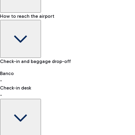
How to reach the airport
Baggage Information: dimensions, weight, and prohibited
Check-in and baggage drop-off
items
Car and Motorcycles
Other transport
Banco
-
VAT refund
Check-in desk
-
Easy Parking
Discover the convenience of leaving your car and quickly
reaching your departure terminal.