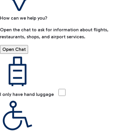
How can we help you?
Open the chat to ask for information about flights,
restaurants, shops, and airport services.
Open Chat
I only have hand luggage