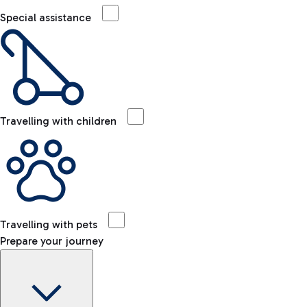
Special assistance
Travelling with children
Travelling with pets
Prepare your journey