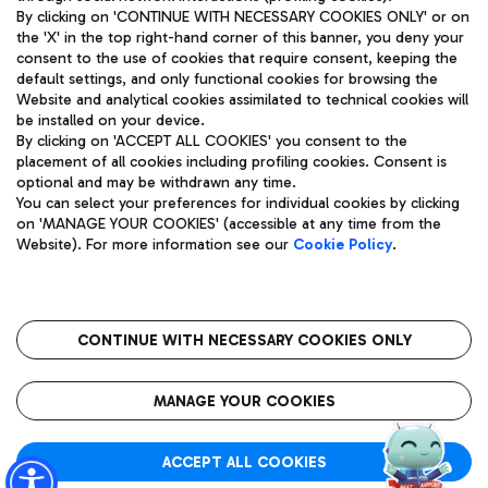
By clicking on 'CONTINUE WITH NECESSARY COOKIES ONLY' or on
the 'X' in the top right-hand corner of this banner, you deny your
consent to the use of cookies that require consent, keeping the
Pizza
Bus
default settings, and only functional cookies for browsing the
Website and analytical cookies assimilated to technical cookies will
Aeroporti di Roma S.p.A. - Company subject to management
Discover the bus routes to reach Leonardo Da Vinci Airport.
be installed on your device.
and coordination activities by Mundys S.p.A.
By clicking on 'ACCEPT ALL COOKIES' you consent to the
Fiscal code 13032990155 VAT number 06572251004 Share capital
placement of all cookies including profiling cookies. Consent is
fully paid -up 62.224.743,00
optional and may be withdrawn any time.
Registered address: Via Pier Paolo Racchetti 1 - 00054 Fiumicino
You can select your preferences for individual cookies by clicking
(RM) phone number +39 06 65951
Restaurants
on 'MANAGE YOUR COOKIES' (accessible at any time from the
Privacy policy
Legal notices
Website). For more information see our
Cookie Policy
.
Discover our offerings for a tasty break at the airport
Sitemap
Accessibility
Ice Cream
Taxi
Roma FCO
The starred airport
Get to the airport hassle-free with the fixed-rate taxi service.
CONTINUE WITH NECESSARY COOKIES ONLY
Rome Fiumicino Airport map
QUALITY
SUSTAINABILITY
INNOVATION
MANAGE YOUR COOKIES
Wine & Bubbles Bar
ACCEPT ALL COOKIES