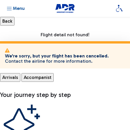
Menu
Flight detail not found!
We're sorry, but your flight has been cancelled.
Contact the airline for more information.
Arrivals
Accompanist
Your journey step by step