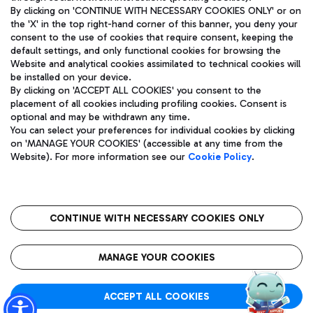
By clicking on 'CONTINUE WITH NECESSARY COOKIES ONLY' or on
the 'X' in the top right-hand corner of this banner, you deny your
consent to the use of cookies that require consent, keeping the
Pizza
Bus
default settings, and only functional cookies for browsing the
Website and analytical cookies assimilated to technical cookies will
Aeroporti di Roma S.p.A. - Company subject to management
Discover the bus routes to reach Leonardo Da Vinci Airport.
be installed on your device.
and coordination activities by Mundys S.p.A.
By clicking on 'ACCEPT ALL COOKIES' you consent to the
Fiscal code 13032990155 VAT number 06572251004 Share capital
placement of all cookies including profiling cookies. Consent is
fully paid -up 62.224.743,00
optional and may be withdrawn any time.
Registered address: Via Pier Paolo Racchetti 1 - 00054 Fiumicino
You can select your preferences for individual cookies by clicking
(RM) phone number +39 06 65951
Restaurants
on 'MANAGE YOUR COOKIES' (accessible at any time from the
Privacy policy
Legal notices
Website). For more information see our
Cookie Policy
.
Discover our offerings for a tasty break at the airport
Sitemap
Accessibility
Ice Cream
Taxi
Roma FCO
The starred airport
Get to the airport hassle-free with the fixed-rate taxi service.
CONTINUE WITH NECESSARY COOKIES ONLY
Rome Fiumicino Airport map
QUALITY
SUSTAINABILITY
INNOVATION
MANAGE YOUR COOKIES
Wine & Bubbles Bar
ACCEPT ALL COOKIES