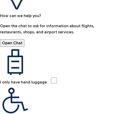
How can we help you?
Open the chat to ask for information about flights,
restaurants, shops, and airport services.
Open Chat
I only have hand luggage