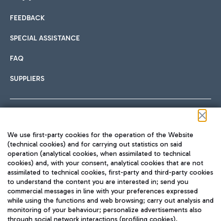
FEEDBACK
Car sharing
SPECIAL ASSISTANCE
With Car Sharing, it's even easier to get from the airport to
FAQ
Hotels
the centre of Rome and vice versa.
International cuisine
SUPPLIERS
Choose the most suitable accommodation and take
advantage of the proximity to the airport.
Follow us on our social channels
We use first-party cookies for the operation of the Website
Train
(technical cookies) and for carrying out statistics on said
operation (analytical cookies, when assimilated to technical
Quickly reach Fiumicino Airport from Rome via Trenitalia
cookies) and, with your consent, analytical cookies that are not
Fast & Street Food
assimilated to technical cookies, first-party and third-party cookies
TRAVEL JOURNAL
train services.
to understand the content you are interested in; send you
ENG
commercial messages in line with your preferences expressed
while using the functions and web browsing; carry out analysis and
monitoring of your behaviour; personalize advertisements also
through social network interactions (profiling cookies).