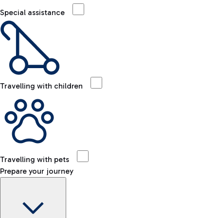
Special assistance
Travelling with children
Travelling with pets
Prepare your journey