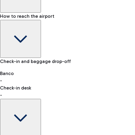
How to reach the airport
Baggage Information: dimensions, weight, and prohibited
Check-in and baggage drop-off
items
Car and Motorcycles
Other transport
Banco
-
VAT refund
Check-in desk
-
Easy Parking
Discover the convenience of leaving your car and quickly
reaching your departure terminal.