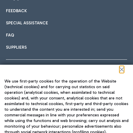
FEEDBACK
Car sharing
SPECIAL ASSISTANCE
With Car Sharing, it's even easier to get from the airport to
FAQ
Hotels
the centre of Rome and vice versa.
International cuisine
SUPPLIERS
Choose the most suitable accommodation and take
advantage of the proximity to the airport.
Follow us on our social channels
We use first-party cookies for the operation of the Website
Train
(technical cookies) and for carrying out statistics on said
operation (analytical cookies, when assimilated to technical
Quickly reach Fiumicino Airport from Rome via Trenitalia
cookies) and, with your consent, analytical cookies that are not
Fast & Street Food
assimilated to technical cookies, first-party and third-party cookies
TRAVEL JOURNAL
train services.
to understand the content you are interested in; send you
ENG
commercial messages in line with your preferences expressed
while using the functions and web browsing; carry out analysis and
monitoring of your behaviour; personalize advertisements also
through social network interactions (profiling cookies).