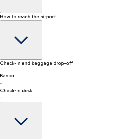
How to reach the airport
Baggage Information: dimensions, weight, and prohibited
Check-in and baggage drop-off
items
Car and Motorcycles
Other transport
Banco
-
VAT refund
Check-in desk
-
Easy Parking
Discover the convenience of leaving your car and quickly
reaching your departure terminal.