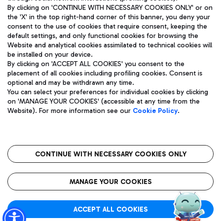
By clicking on 'CONTINUE WITH NECESSARY COOKIES ONLY' or on
the 'X' in the top right-hand corner of this banner, you deny your
consent to the use of cookies that require consent, keeping the
Pizza
Bus
default settings, and only functional cookies for browsing the
Website and analytical cookies assimilated to technical cookies will
Aeroporti di Roma S.p.A. - Company subject to management
Discover the bus routes to reach Leonardo Da Vinci Airport.
be installed on your device.
and coordination activities by Mundys S.p.A.
By clicking on 'ACCEPT ALL COOKIES' you consent to the
Fiscal code 13032990155 VAT number 06572251004 Share capital
placement of all cookies including profiling cookies. Consent is
fully paid -up 62.224.743,00
optional and may be withdrawn any time.
Registered address: Via Pier Paolo Racchetti 1 - 00054 Fiumicino
You can select your preferences for individual cookies by clicking
(RM) phone number +39 06 65951
Restaurants
on 'MANAGE YOUR COOKIES' (accessible at any time from the
Privacy policy
Legal notices
Website). For more information see our
Cookie Policy
.
Discover our offerings for a tasty break at the airport
Sitemap
Accessibility
Ice Cream
Taxi
Roma FCO
The starred airport
Get to the airport hassle-free with the fixed-rate taxi service.
CONTINUE WITH NECESSARY COOKIES ONLY
Rome Fiumicino Airport map
QUALITY
SUSTAINABILITY
INNOVATION
MANAGE YOUR COOKIES
Wine & Bubbles Bar
ACCEPT ALL COOKIES