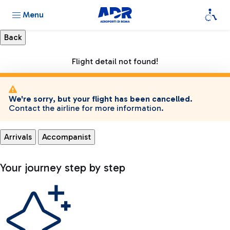
Menu
Flight detail not found!
We're sorry, but your flight has been cancelled.
Contact the airline for more information.
Arrivals
Accompanist
Your journey step by step