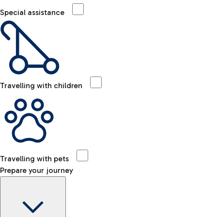
Special assistance
Travelling with children
Travelling with pets
Prepare your journey