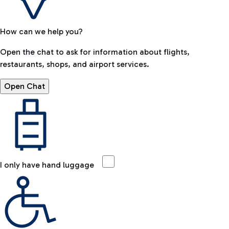
How can we help you?
Open the chat to ask for information about flights,
restaurants, shops, and airport services.
Open Chat
I only have hand luggage