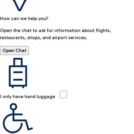
How can we help you?
Open the chat to ask for information about flights,
restaurants, shops, and airport services.
Open Chat
I only have hand luggage