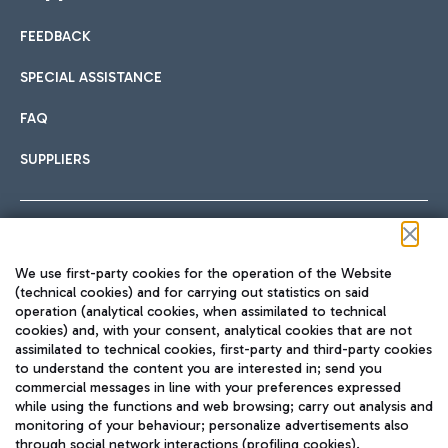
FEEDBACK
Car sharing
SPECIAL ASSISTANCE
With Car Sharing, it's even easier to get from the airport to
FAQ
Hotels
the centre of Rome and vice versa.
International cuisine
SUPPLIERS
Choose the most suitable accommodation and take
advantage of the proximity to the airport.
Follow us on our social channels
We use first-party cookies for the operation of the Website
Train
(technical cookies) and for carrying out statistics on said
operation (analytical cookies, when assimilated to technical
Quickly reach Fiumicino Airport from Rome via Trenitalia
cookies) and, with your consent, analytical cookies that are not
Fast & Street Food
assimilated to technical cookies, first-party and third-party cookies
TRAVEL JOURNAL
train services.
to understand the content you are interested in; send you
ENG
commercial messages in line with your preferences expressed
while using the functions and web browsing; carry out analysis and
monitoring of your behaviour; personalize advertisements also
through social network interactions (profiling cookies).