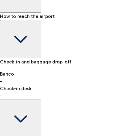
How to reach the airport
Baggage Information: dimensions, weight, and prohibited
Check-in and baggage drop-off
items
Car and Motorcycles
Other transport
Banco
-
VAT refund
Check-in desk
-
Easy Parking
Discover the convenience of leaving your car and quickly
reaching your departure terminal.