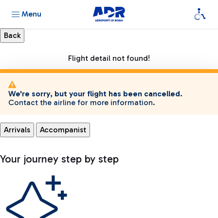
Menu
Flight detail not found!
We're sorry, but your flight has been cancelled.
Contact the airline for more information.
Arrivals
Accompanist
Your journey step by step