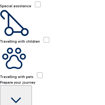
Special assistance
Travelling with children
Travelling with pets
Prepare your journey