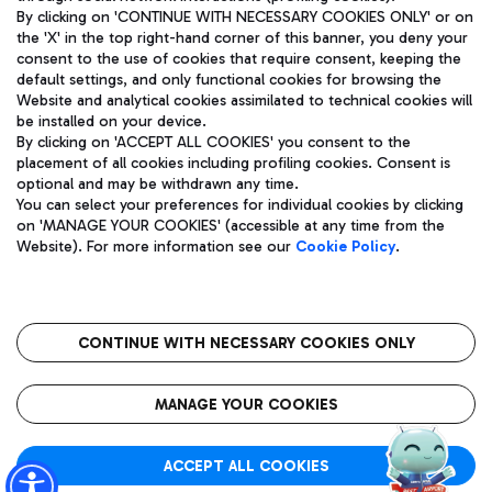
By clicking on 'CONTINUE WITH NECESSARY COOKIES ONLY' or on
the 'X' in the top right-hand corner of this banner, you deny your
consent to the use of cookies that require consent, keeping the
Pizza
Bus
default settings, and only functional cookies for browsing the
Website and analytical cookies assimilated to technical cookies will
Aeroporti di Roma S.p.A. - Company subject to management
Discover the bus routes to reach Leonardo Da Vinci Airport.
be installed on your device.
and coordination activities by Mundys S.p.A.
By clicking on 'ACCEPT ALL COOKIES' you consent to the
Fiscal code 13032990155 VAT number 06572251004 Share capital
placement of all cookies including profiling cookies. Consent is
fully paid -up 62.224.743,00
optional and may be withdrawn any time.
Registered address: Via Pier Paolo Racchetti 1 - 00054 Fiumicino
You can select your preferences for individual cookies by clicking
(RM) phone number +39 06 65951
Restaurants
on 'MANAGE YOUR COOKIES' (accessible at any time from the
Privacy policy
Legal notices
Website). For more information see our
Cookie Policy
.
Discover our offerings for a tasty break at the airport
Sitemap
Accessibility
Ice Cream
Taxi
Roma FCO
The starred airport
Get to the airport hassle-free with the fixed-rate taxi service.
CONTINUE WITH NECESSARY COOKIES ONLY
Rome Fiumicino Airport map
QUALITY
SUSTAINABILITY
INNOVATION
MANAGE YOUR COOKIES
Wine & Bubbles Bar
ACCEPT ALL COOKIES