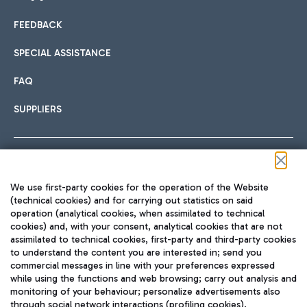
FEEDBACK
Car sharing
SPECIAL ASSISTANCE
With Car Sharing, it's even easier to get from the airport to
FAQ
Hotels
the centre of Rome and vice versa.
International cuisine
SUPPLIERS
Choose the most suitable accommodation and take
advantage of the proximity to the airport.
Follow us on our social channels
We use first-party cookies for the operation of the Website
Train
(technical cookies) and for carrying out statistics on said
operation (analytical cookies, when assimilated to technical
Quickly reach Fiumicino Airport from Rome via Trenitalia
cookies) and, with your consent, analytical cookies that are not
Fast & Street Food
assimilated to technical cookies, first-party and third-party cookies
TRAVEL JOURNAL
train services.
to understand the content you are interested in; send you
ENG
commercial messages in line with your preferences expressed
while using the functions and web browsing; carry out analysis and
monitoring of your behaviour; personalize advertisements also
through social network interactions (profiling cookies).