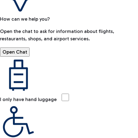
How can we help you?
Open the chat to ask for information about flights,
restaurants, shops, and airport services.
Open Chat
I only have hand luggage