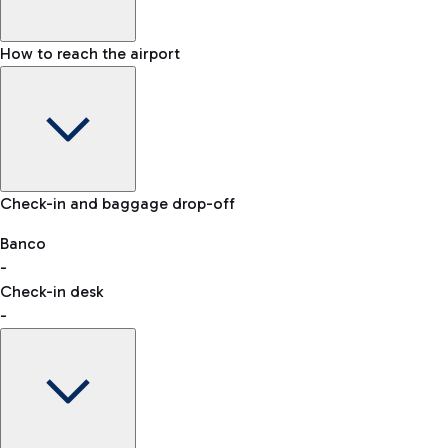
How to reach the airport
Baggage Information: dimensions, weight, and prohibited
Check-in and baggage drop-off
items
Car and Motorcycles
Other transport
Banco
-
VAT refund
Check-in desk
-
Easy Parking
Discover the convenience of leaving your car and quickly
reaching your departure terminal.