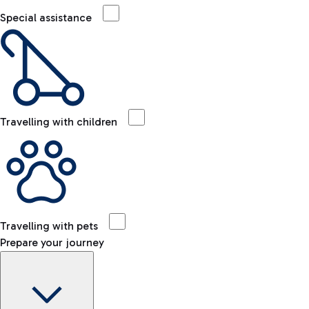
Special assistance
Travelling with children
Travelling with pets
Prepare your journey