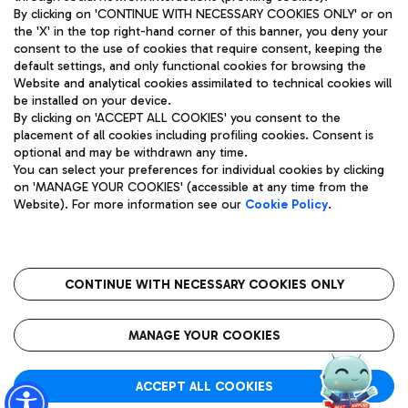
By clicking on 'CONTINUE WITH NECESSARY COOKIES ONLY' or on
the 'X' in the top right-hand corner of this banner, you deny your
consent to the use of cookies that require consent, keeping the
Pizza
Bus
default settings, and only functional cookies for browsing the
Website and analytical cookies assimilated to technical cookies will
Aeroporti di Roma S.p.A. - Company subject to management
Discover the bus routes to reach Leonardo Da Vinci Airport.
be installed on your device.
and coordination activities by Mundys S.p.A.
By clicking on 'ACCEPT ALL COOKIES' you consent to the
Fiscal code 13032990155 VAT number 06572251004 Share capital
placement of all cookies including profiling cookies. Consent is
fully paid -up 62.224.743,00
optional and may be withdrawn any time.
Registered address: Via Pier Paolo Racchetti 1 - 00054 Fiumicino
You can select your preferences for individual cookies by clicking
(RM) phone number +39 06 65951
Restaurants
on 'MANAGE YOUR COOKIES' (accessible at any time from the
Privacy policy
Legal notices
Website). For more information see our
Cookie Policy
.
Discover our offerings for a tasty break at the airport
Sitemap
Accessibility
Ice Cream
Taxi
Roma FCO
The starred airport
Get to the airport hassle-free with the fixed-rate taxi service.
CONTINUE WITH NECESSARY COOKIES ONLY
Rome Fiumicino Airport map
QUALITY
SUSTAINABILITY
INNOVATION
MANAGE YOUR COOKIES
Wine & Bubbles Bar
ACCEPT ALL COOKIES