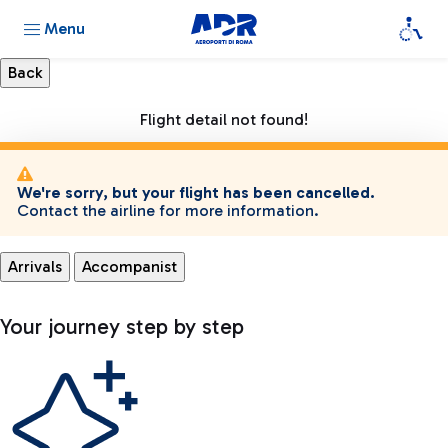
Menu
Flight detail not found!
We're sorry, but your flight has been cancelled.
Contact the airline for more information.
Arrivals
Accompanist
Your journey step by step