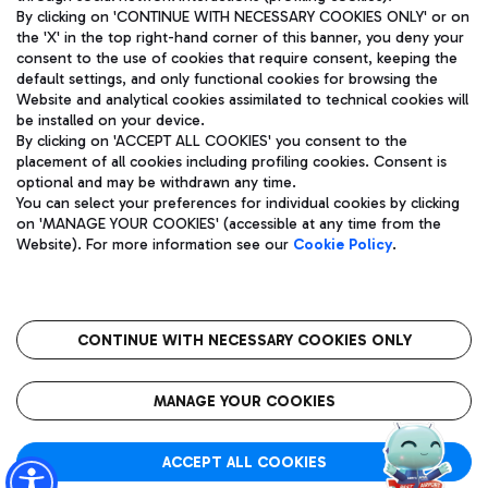
By clicking on 'CONTINUE WITH NECESSARY COOKIES ONLY' or on
the 'X' in the top right-hand corner of this banner, you deny your
consent to the use of cookies that require consent, keeping the
Pizza
Bus
default settings, and only functional cookies for browsing the
Website and analytical cookies assimilated to technical cookies will
Aeroporti di Roma S.p.A. - Company subject to management
Discover the bus routes to reach Leonardo Da Vinci Airport.
be installed on your device.
and coordination activities by Mundys S.p.A.
By clicking on 'ACCEPT ALL COOKIES' you consent to the
Fiscal code 13032990155 VAT number 06572251004 Share capital
placement of all cookies including profiling cookies. Consent is
fully paid -up 62.224.743,00
optional and may be withdrawn any time.
Registered address: Via Pier Paolo Racchetti 1 - 00054 Fiumicino
You can select your preferences for individual cookies by clicking
(RM) phone number +39 06 65951
Restaurants
on 'MANAGE YOUR COOKIES' (accessible at any time from the
Privacy policy
Legal notices
Website). For more information see our
Cookie Policy
.
Discover our offerings for a tasty break at the airport
Sitemap
Accessibility
Ice Cream
Taxi
Roma FCO
The starred airport
Get to the airport hassle-free with the fixed-rate taxi service.
CONTINUE WITH NECESSARY COOKIES ONLY
Rome Fiumicino Airport map
QUALITY
SUSTAINABILITY
INNOVATION
MANAGE YOUR COOKIES
Wine & Bubbles Bar
ACCEPT ALL COOKIES