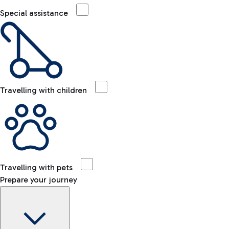
Special assistance
Travelling with children
Travelling with pets
Prepare your journey