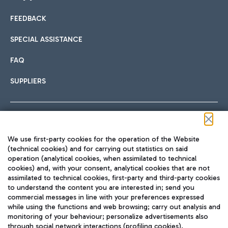
FEEDBACK
Car sharing
SPECIAL ASSISTANCE
With Car Sharing, it's even easier to get from the airport to
FAQ
Hotels
the centre of Rome and vice versa.
International cuisine
SUPPLIERS
Choose the most suitable accommodation and take
advantage of the proximity to the airport.
Follow us on our social channels
We use first-party cookies for the operation of the Website
Train
(technical cookies) and for carrying out statistics on said
operation (analytical cookies, when assimilated to technical
Quickly reach Fiumicino Airport from Rome via Trenitalia
cookies) and, with your consent, analytical cookies that are not
Fast & Street Food
assimilated to technical cookies, first-party and third-party cookies
TRAVEL JOURNAL
train services.
to understand the content you are interested in; send you
ENG
commercial messages in line with your preferences expressed
while using the functions and web browsing; carry out analysis and
monitoring of your behaviour; personalize advertisements also
through social network interactions (profiling cookies).