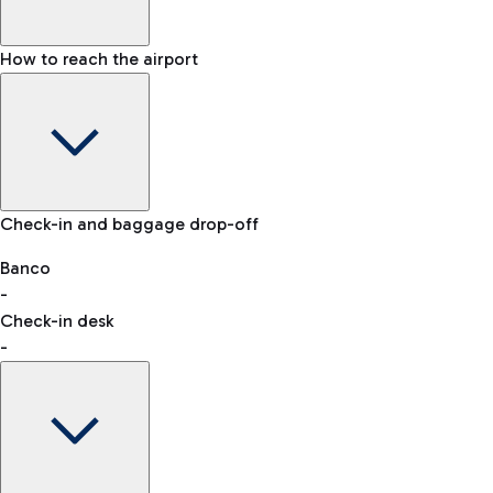
How to reach the airport
Baggage Information: dimensions, weight, and prohibited
Check-in and baggage drop-off
items
Car and Motorcycles
Other transport
Banco
-
VAT refund
Check-in desk
-
Easy Parking
Discover the convenience of leaving your car and quickly
reaching your departure terminal.