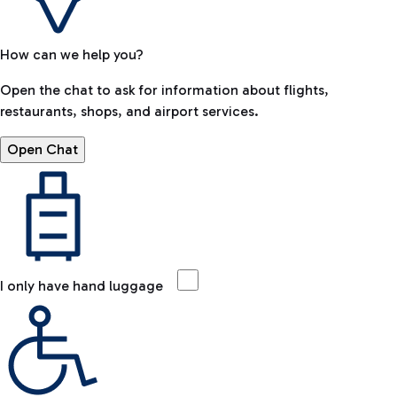
How can we help you?
Open the chat to ask for information about flights,
restaurants, shops, and airport services.
Open Chat
I only have hand luggage