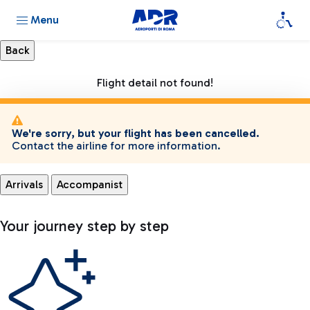
Menu
Flight detail not found!
We're sorry, but your flight has been cancelled.
Contact the airline for more information.
Arrivals
Accompanist
Your journey step by step