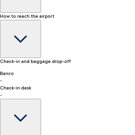
How to reach the airport
Baggage Information: dimensions, weight, and prohibited
Check-in and baggage drop-off
items
Car and Motorcycles
Other transport
Banco
-
VAT refund
Check-in desk
-
Easy Parking
Discover the convenience of leaving your car and quickly
reaching your departure terminal.