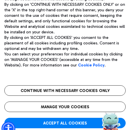
By clicking on 'CONTINUE WITH NECESSARY COOKIES ONLY' or on
the 'X' in the top right-hand corner of this banner, you deny your
consent to the use of cookies that require consent, keeping the
Pizza
Bus
default settings, and only functional cookies for browsing the
Website and analytical cookies assimilated to technical cookies will
Aeroporti di Roma S.p.A. - Company subject to management
Discover the bus routes to reach Leonardo Da Vinci Airport.
be installed on your device.
and coordination activities by Mundys S.p.A.
By clicking on 'ACCEPT ALL COOKIES' you consent to the
Fiscal code 13032990155 VAT number 06572251004 Share capital
placement of all cookies including profiling cookies. Consent is
fully paid -up 62.224.743,00
optional and may be withdrawn any time.
Registered address: Via Pier Paolo Racchetti 1 - 00054 Fiumicino
You can select your preferences for individual cookies by clicking
(RM) phone number +39 06 65951
Restaurants
on 'MANAGE YOUR COOKIES' (accessible at any time from the
Privacy policy
Legal notices
Website). For more information see our
Cookie Policy
.
Discover our offerings for a tasty break at the airport
Sitemap
Accessibility
Ice Cream
Taxi
Roma FCO
The starred airport
Get to the airport hassle-free with the fixed-rate taxi service.
CONTINUE WITH NECESSARY COOKIES ONLY
Rome Fiumicino Airport map
QUALITY
SUSTAINABILITY
INNOVATION
MANAGE YOUR COOKIES
Wine & Bubbles Bar
ACCEPT ALL COOKIES