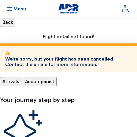
Menu
Flight detail not found!
We're sorry, but your flight has been cancelled.
Contact the airline for more information.
Arrivals
Accompanist
Your journey step by step