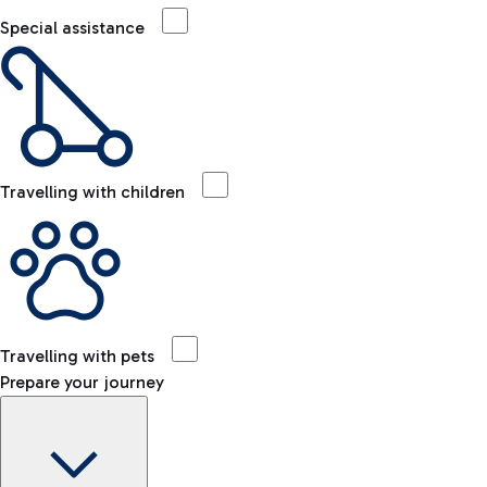
Special assistance
Travelling with children
Travelling with pets
Prepare your journey