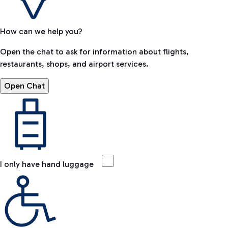
How can we help you?
Open the chat to ask for information about flights,
restaurants, shops, and airport services.
Open Chat
I only have hand luggage