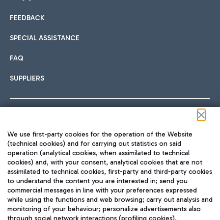
FEEDBACK
Car sharing
SPECIAL ASSISTANCE
With Car Sharing, it's even easier to get from the airport to
FAQ
Hotels
the centre of Rome and vice versa.
International cuisine
SUPPLIERS
Choose the most suitable accommodation and take
advantage of the proximity to the airport.
Follow us on our social channels
We use first-party cookies for the operation of the Website
Train
(technical cookies) and for carrying out statistics on said
operation (analytical cookies, when assimilated to technical
Quickly reach Fiumicino Airport from Rome via Trenitalia
cookies) and, with your consent, analytical cookies that are not
Fast & Street Food
assimilated to technical cookies, first-party and third-party cookies
TRAVEL JOURNAL
train services.
to understand the content you are interested in; send you
ENG
commercial messages in line with your preferences expressed
while using the functions and web browsing; carry out analysis and
monitoring of your behaviour; personalize advertisements also
through social network interactions (profiling cookies).