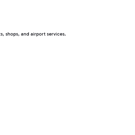
s, shops, and airport services.