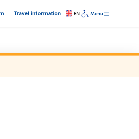
om
Travel information
EN
Menu