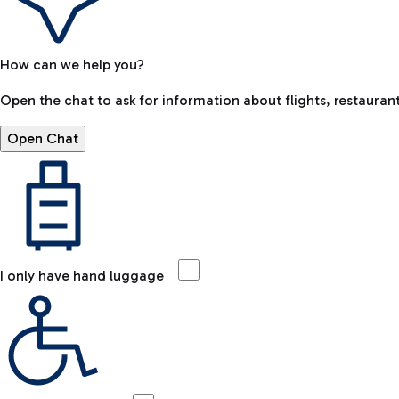
How can we help you?
Open the chat to ask for information about flights, restaurant
Open Chat
I only have hand luggage