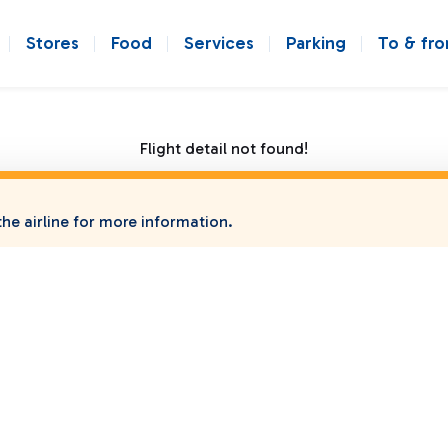
Stores
Food
Services
Parking
To & fr
Flight detail not found!
he airline for more information.