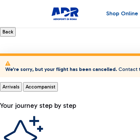
Shop Online
We're sorry, but your flight has been cancelled.
Contact t
Arrivals
Accompanist
Your journey step by step