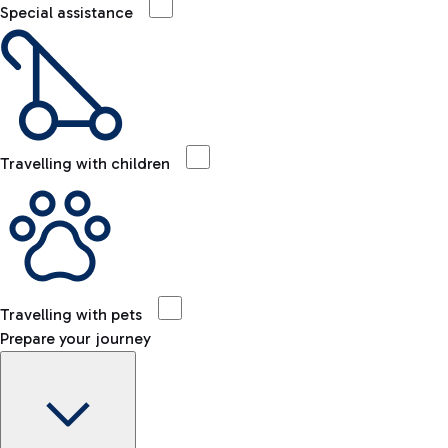
Special assistance
Travelling with children
Travelling with pets
Prepare your journey