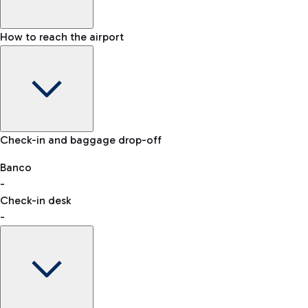
How to reach the airport
Baggage Information: dimensions, weight, and prohibited
Check-in and baggage drop-off
items
Car and Motorcycles
Other transport
Banco
-
VAT refund
Check-in desk
-
Easy Parking
Discover the convenience of leaving your car and quickly
reaching your departure terminal.