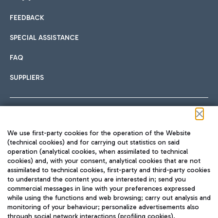
FEEDBACK
Car sharing
SPECIAL ASSISTANCE
With Car Sharing, it's even easier to get from the airport to
FAQ
Hotels
the centre of Rome and vice versa.
International cuisine
SUPPLIERS
Choose the most suitable accommodation and take
advantage of the proximity to the airport.
Follow us on our social channels
We use first-party cookies for the operation of the Website
Train
(technical cookies) and for carrying out statistics on said
operation (analytical cookies, when assimilated to technical
Quickly reach Fiumicino Airport from Rome via Trenitalia
cookies) and, with your consent, analytical cookies that are not
Fast & Street Food
assimilated to technical cookies, first-party and third-party cookies
TRAVEL JOURNAL
train services.
to understand the content you are interested in; send you
ENG
commercial messages in line with your preferences expressed
while using the functions and web browsing; carry out analysis and
monitoring of your behaviour; personalize advertisements also
through social network interactions (profiling cookies).