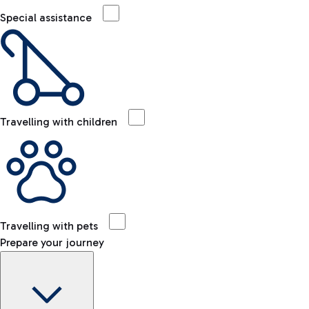
Special assistance
Travelling with children
Travelling with pets
Prepare your journey