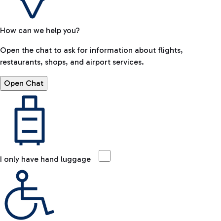
How can we help you?
Open the chat to ask for information about flights,
restaurants, shops, and airport services.
Open Chat
I only have hand luggage