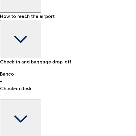
How to reach the airport
Baggage Information: dimensions, weight, and prohibited
Check-in and baggage drop-off
items
Car and Motorcycles
Other transport
Banco
-
VAT refund
Check-in desk
-
Easy Parking
Discover the convenience of leaving your car and quickly
reaching your departure terminal.