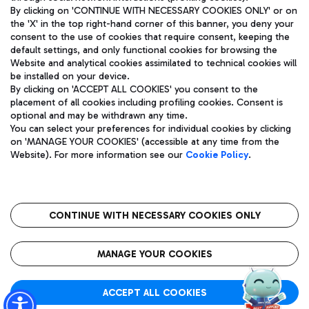
By clicking on 'CONTINUE WITH NECESSARY COOKIES ONLY' or on
the 'X' in the top right-hand corner of this banner, you deny your
consent to the use of cookies that require consent, keeping the
Pizza
Bus
default settings, and only functional cookies for browsing the
Website and analytical cookies assimilated to technical cookies will
Aeroporti di Roma S.p.A. - Company subject to management
Discover the bus routes to reach Leonardo Da Vinci Airport.
be installed on your device.
and coordination activities by Mundys S.p.A.
By clicking on 'ACCEPT ALL COOKIES' you consent to the
Fiscal code 13032990155 VAT number 06572251004 Share capital
placement of all cookies including profiling cookies. Consent is
fully paid -up 62.224.743,00
optional and may be withdrawn any time.
Registered address: Via Pier Paolo Racchetti 1 - 00054 Fiumicino
You can select your preferences for individual cookies by clicking
(RM) phone number +39 06 65951
Restaurants
on 'MANAGE YOUR COOKIES' (accessible at any time from the
Privacy policy
Legal notices
Website). For more information see our
Cookie Policy
.
Discover our offerings for a tasty break at the airport
Sitemap
Accessibility
Ice Cream
Taxi
Roma FCO
The starred airport
Get to the airport hassle-free with the fixed-rate taxi service.
CONTINUE WITH NECESSARY COOKIES ONLY
Rome Fiumicino Airport map
QUALITY
SUSTAINABILITY
INNOVATION
MANAGE YOUR COOKIES
Wine & Bubbles Bar
ACCEPT ALL COOKIES