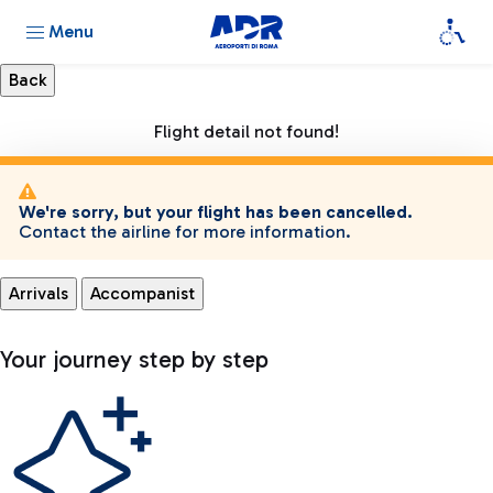
Menu
Flight detail not found!
We're sorry, but your flight has been cancelled.
Contact the airline for more information.
Arrivals
Accompanist
Your journey step by step