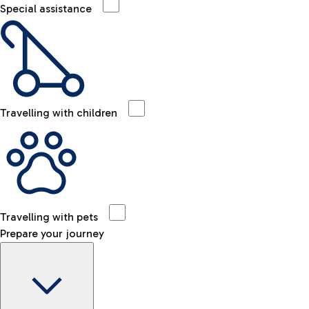
Special assistance
Travelling with children
Travelling with pets
Prepare your journey