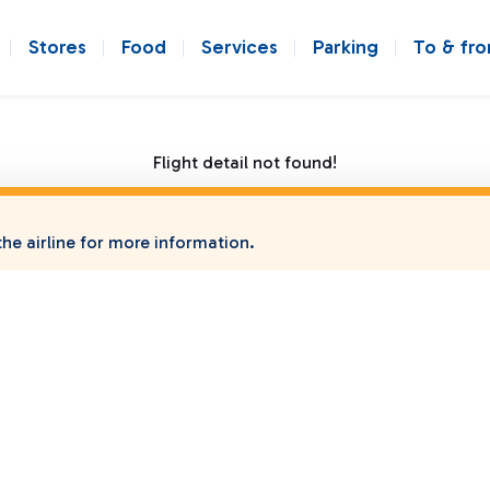
Stores
Food
Services
Parking
To & fr
Flight detail not found!
he airline for more information.