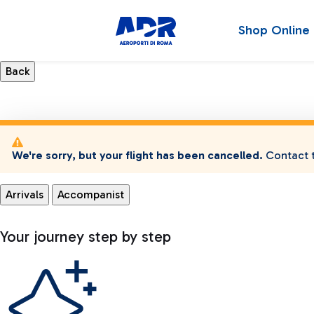
Shop Online
We're sorry, but your flight has been cancelled.
Contact t
Arrivals
Accompanist
Your journey step by step