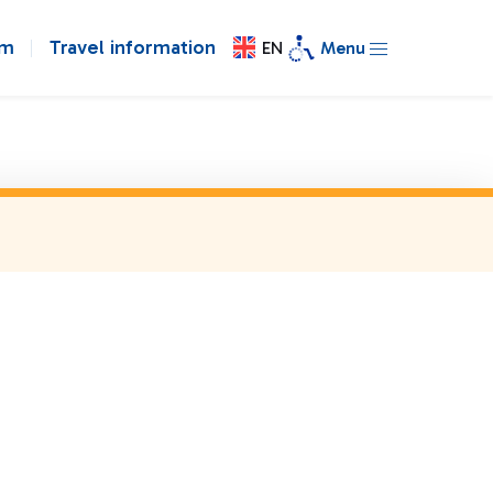
om
Travel information
EN
Menu