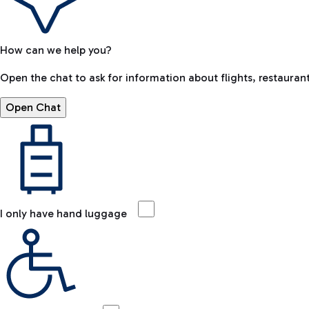
How can we help you?
Open the chat to ask for information about flights, restaurant
Open Chat
I only have hand luggage