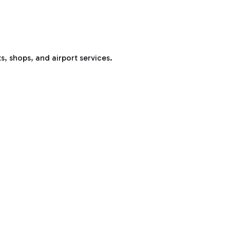
s, shops, and airport services.