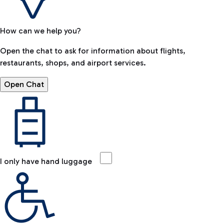
How can we help you?
Open the chat to ask for information about flights,
restaurants, shops, and airport services.
Open Chat
I only have hand luggage