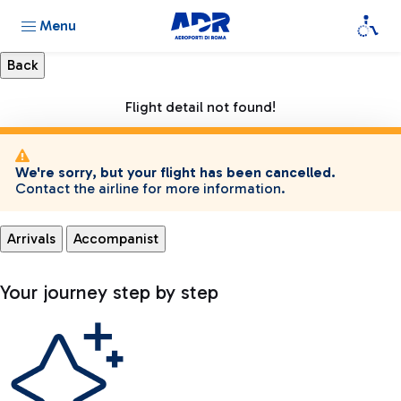
Menu
Flight detail not found!
We're sorry, but your flight has been cancelled.
Contact the airline for more information.
Arrivals
Accompanist
Your journey step by step