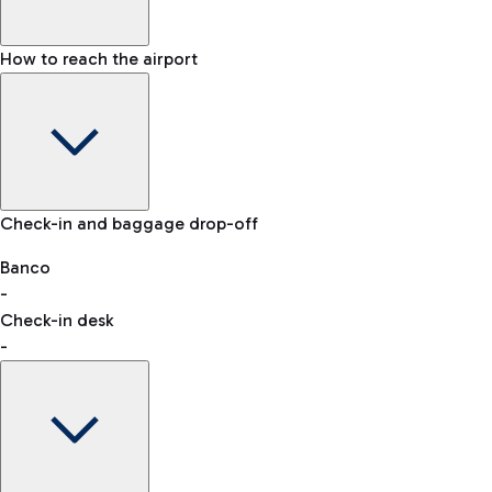
How to reach the airport
Baggage Information: dimensions, weight, and prohibited
Check-in and baggage drop-off
items
Car and Motorcycles
Other transport
Banco
-
VAT refund
Check-in desk
-
Easy Parking
Discover the convenience of leaving your car and quickly
reaching your departure terminal.