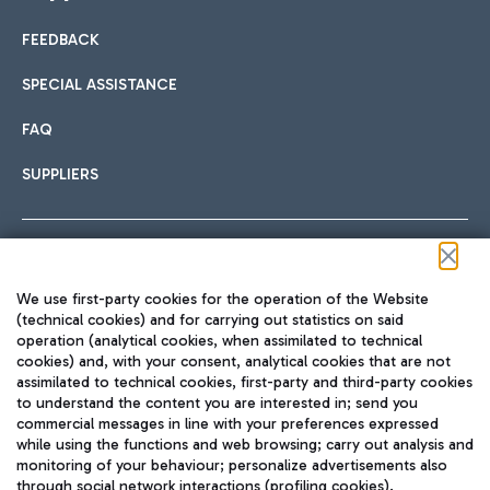
FEEDBACK
Car sharing
SPECIAL ASSISTANCE
With Car Sharing, it's even easier to get from the airport to
FAQ
Hotels
the centre of Rome and vice versa.
International cuisine
SUPPLIERS
Choose the most suitable accommodation and take
advantage of the proximity to the airport.
Follow us on our social channels
We use first-party cookies for the operation of the Website
Train
(technical cookies) and for carrying out statistics on said
operation (analytical cookies, when assimilated to technical
Quickly reach Fiumicino Airport from Rome via Trenitalia
cookies) and, with your consent, analytical cookies that are not
Fast & Street Food
assimilated to technical cookies, first-party and third-party cookies
TRAVEL JOURNAL
train services.
to understand the content you are interested in; send you
ENG
commercial messages in line with your preferences expressed
while using the functions and web browsing; carry out analysis and
monitoring of your behaviour; personalize advertisements also
through social network interactions (profiling cookies).