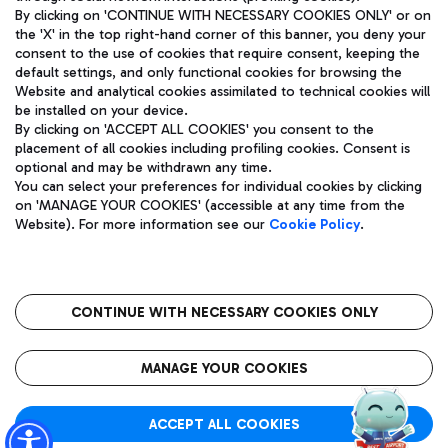
By clicking on 'CONTINUE WITH NECESSARY COOKIES ONLY' or on
the 'X' in the top right-hand corner of this banner, you deny your
consent to the use of cookies that require consent, keeping the
Pizza
Bus
default settings, and only functional cookies for browsing the
Website and analytical cookies assimilated to technical cookies will
Aeroporti di Roma S.p.A. - Company subject to management
Discover the bus routes to reach Leonardo Da Vinci Airport.
be installed on your device.
and coordination activities by Mundys S.p.A.
By clicking on 'ACCEPT ALL COOKIES' you consent to the
Fiscal code 13032990155 VAT number 06572251004 Share capital
placement of all cookies including profiling cookies. Consent is
fully paid -up 62.224.743,00
optional and may be withdrawn any time.
Registered address: Via Pier Paolo Racchetti 1 - 00054 Fiumicino
You can select your preferences for individual cookies by clicking
(RM) phone number +39 06 65951
Restaurants
on 'MANAGE YOUR COOKIES' (accessible at any time from the
Privacy policy
Legal notices
Website). For more information see our
Cookie Policy
.
Discover our offerings for a tasty break at the airport
Sitemap
Accessibility
Ice Cream
Taxi
Roma FCO
The starred airport
Get to the airport hassle-free with the fixed-rate taxi service.
CONTINUE WITH NECESSARY COOKIES ONLY
Rome Fiumicino Airport map
QUALITY
SUSTAINABILITY
INNOVATION
MANAGE YOUR COOKIES
Wine & Bubbles Bar
ACCEPT ALL COOKIES