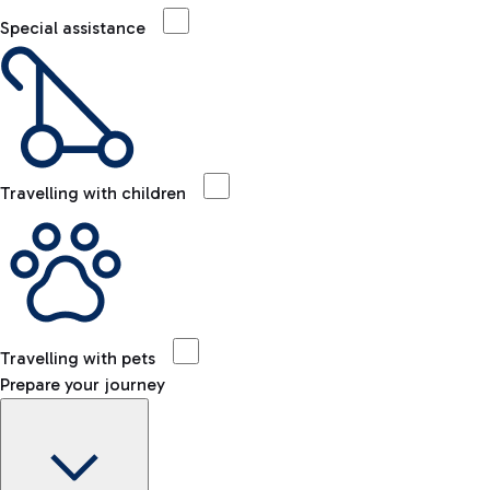
Special assistance
Travelling with children
Travelling with pets
Prepare your journey