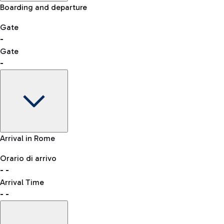
Manual control for other nationalities
Boarding and departure
-- min
Shopping
Restaurants
Lounge
Gate
Bus
-
List of all shops
Leonardo da Vinci Airport is accessible by several bus lines.
Gate
QPass
-
Book entry to security checks
Taxi
Gate
Arrival in Rome
Reach the airport worry-free with the fixed-rate taxi service.
-
Clothing
Watches & Jewelry
Orario di arrivo
Flight status
-
-
Departure time
Arrival Time
Map Fiumicino airport
-
-