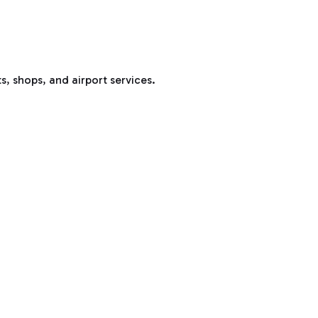
s, shops, and airport services.