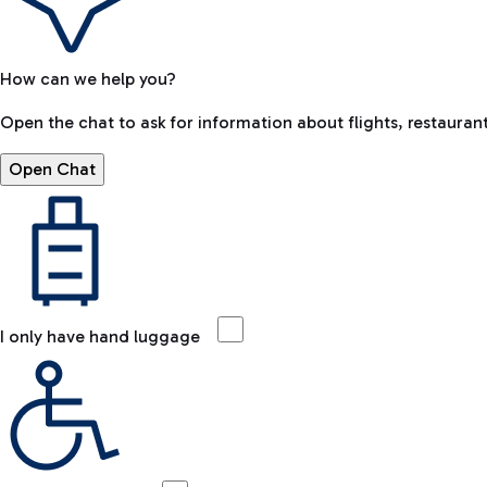
How can we help you?
Open the chat to ask for information about flights, restaurant
Open Chat
I only have hand luggage