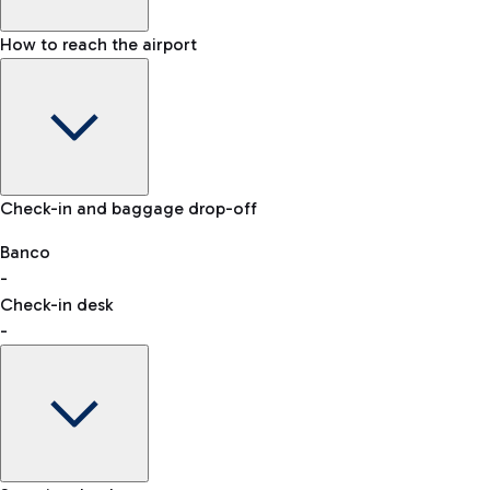
How to reach the airport
Baggage Information: dimensions, weight, and prohibited it
VAT refund
Check-in and baggage drop-off
Car and Motorcycles
Other transport
Banco
-
Check-in desk
-
Easy Parking
Discover the convenience of leaving your car and quickly rea
eSIM
Activate your eSIM and stay connected wherever you travel