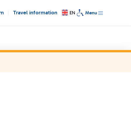
om
Travel information
EN
Menu