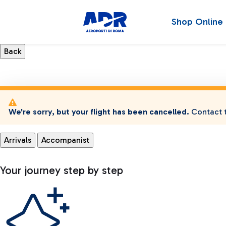
Shop Online
We're sorry, but your flight has been cancelled.
Contact t
Arrivals
Accompanist
Your journey step by step