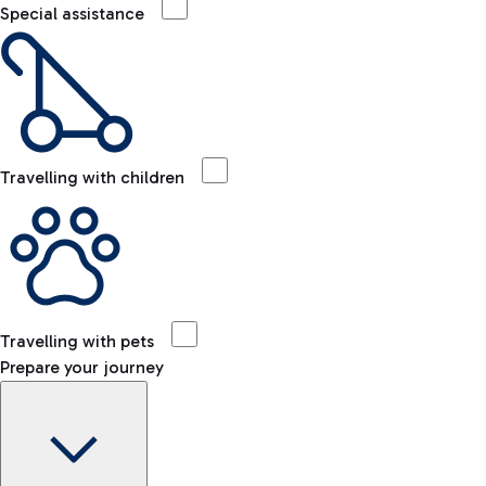
Special assistance
Travelling with children
Travelling with pets
Prepare your journey