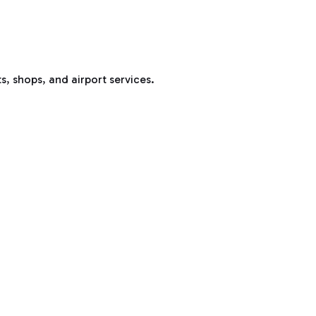
s, shops, and airport services.