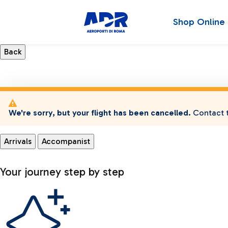
Shop Online
We're sorry, but your flight has been cancelled.
Contact t
Arrivals
Accompanist
Your journey step by step