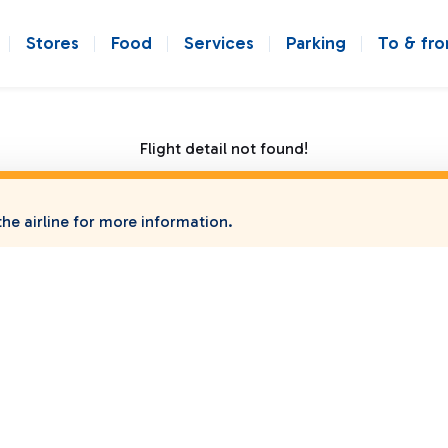
Stores
Food
Services
Parking
To & fr
Flight detail not found!
he airline for more information.