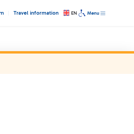
om
Travel information
EN
Menu