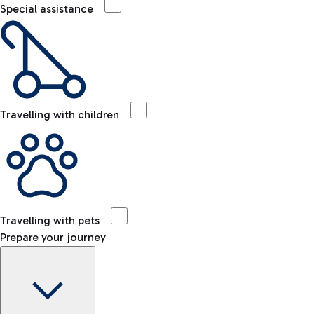
Special assistance
Travelling with children
Travelling with pets
Prepare your journey