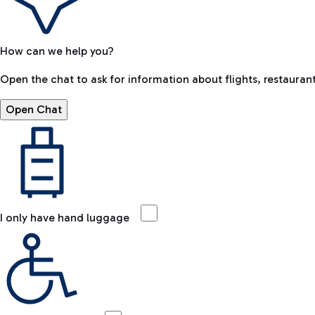
How can we help you?
Open the chat to ask for information about flights, restaurant
Open Chat
I only have hand luggage