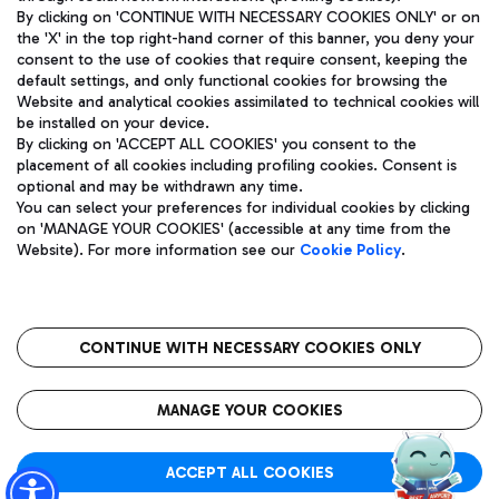
By clicking on 'CONTINUE WITH NECESSARY COOKIES ONLY' or on
the 'X' in the top right-hand corner of this banner, you deny your
consent to the use of cookies that require consent, keeping the
Pizza
Bus
default settings, and only functional cookies for browsing the
Website and analytical cookies assimilated to technical cookies will
Aeroporti di Roma S.p.A. - Company subject to management
Discover the bus routes to reach Leonardo Da Vinci Airport.
be installed on your device.
and coordination activities by Mundys S.p.A.
By clicking on 'ACCEPT ALL COOKIES' you consent to the
Fiscal code 13032990155 VAT number 06572251004 Share capital
placement of all cookies including profiling cookies. Consent is
fully paid -up 62.224.743,00
optional and may be withdrawn any time.
Registered address: Via Pier Paolo Racchetti 1 - 00054 Fiumicino
You can select your preferences for individual cookies by clicking
(RM) phone number +39 06 65951
Restaurants
on 'MANAGE YOUR COOKIES' (accessible at any time from the
Privacy policy
Legal notices
Website). For more information see our
Cookie Policy
.
Discover our offerings for a tasty break at the airport
Sitemap
Accessibility
Ice Cream
Taxi
Roma FCO
The starred airport
Get to the airport hassle-free with the fixed-rate taxi service.
CONTINUE WITH NECESSARY COOKIES ONLY
Rome Fiumicino Airport map
QUALITY
SUSTAINABILITY
INNOVATION
MANAGE YOUR COOKIES
Wine & Bubbles Bar
ACCEPT ALL COOKIES