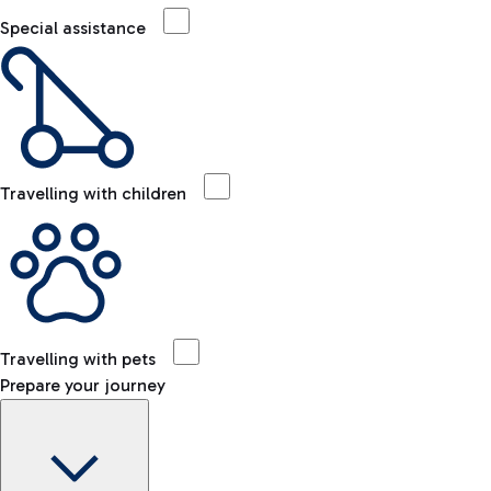
Special assistance
Travelling with children
Travelling with pets
Prepare your journey