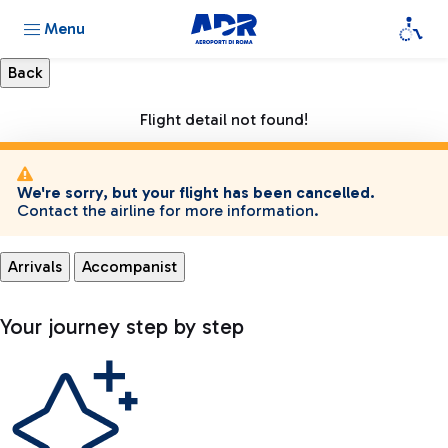
Menu
Flight detail not found!
We're sorry, but your flight has been cancelled.
Contact the airline for more information.
Arrivals
Accompanist
Your journey step by step