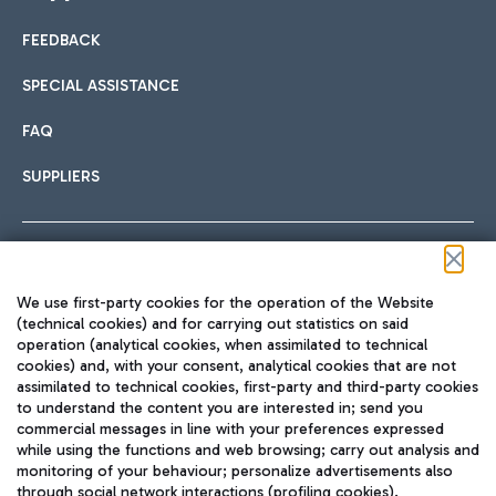
FEEDBACK
Car sharing
SPECIAL ASSISTANCE
With Car Sharing, it's even easier to get from the airport to
FAQ
Hotels
the centre of Rome and vice versa.
International cuisine
SUPPLIERS
Choose the most suitable accommodation and take
advantage of the proximity to the airport.
Follow us on our social channels
We use first-party cookies for the operation of the Website
Train
(technical cookies) and for carrying out statistics on said
operation (analytical cookies, when assimilated to technical
Quickly reach Fiumicino Airport from Rome via Trenitalia
cookies) and, with your consent, analytical cookies that are not
Fast & Street Food
assimilated to technical cookies, first-party and third-party cookies
TRAVEL JOURNAL
train services.
to understand the content you are interested in; send you
ENG
commercial messages in line with your preferences expressed
while using the functions and web browsing; carry out analysis and
monitoring of your behaviour; personalize advertisements also
through social network interactions (profiling cookies).