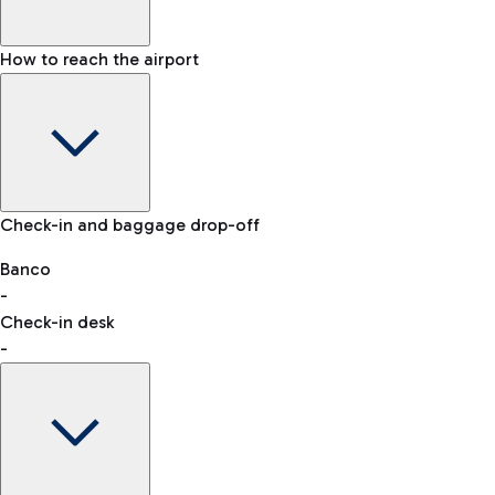
How to reach the airport
Baggage Information: dimensions, weight, and prohibited
Check-in and baggage drop-off
items
Car and Motorcycles
Other transport
Banco
-
VAT refund
Check-in desk
-
Easy Parking
Discover the convenience of leaving your car and quickly
reaching your departure terminal.