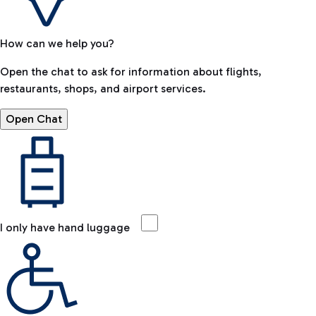
How can we help you?
Open the chat to ask for information about flights,
restaurants, shops, and airport services.
Open Chat
I only have hand luggage