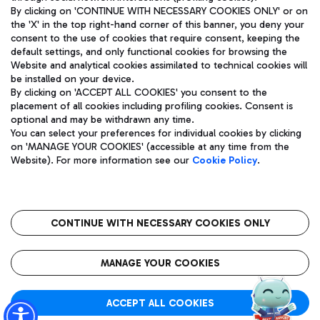
By clicking on 'CONTINUE WITH NECESSARY COOKIES ONLY' or on
the 'X' in the top right-hand corner of this banner, you deny your
consent to the use of cookies that require consent, keeping the
Pizza
Bus
default settings, and only functional cookies for browsing the
Website and analytical cookies assimilated to technical cookies will
Aeroporti di Roma S.p.A. - Company subject to management
Discover the bus routes to reach Leonardo Da Vinci Airport.
be installed on your device.
and coordination activities by Mundys S.p.A.
By clicking on 'ACCEPT ALL COOKIES' you consent to the
Fiscal code 13032990155 VAT number 06572251004 Share capital
placement of all cookies including profiling cookies. Consent is
fully paid -up 62.224.743,00
optional and may be withdrawn any time.
Registered address: Via Pier Paolo Racchetti 1 - 00054 Fiumicino
You can select your preferences for individual cookies by clicking
(RM) phone number +39 06 65951
Restaurants
on 'MANAGE YOUR COOKIES' (accessible at any time from the
Privacy policy
Legal notices
Website). For more information see our
Cookie Policy
.
Discover our offerings for a tasty break at the airport
Sitemap
Accessibility
Ice Cream
Taxi
Roma FCO
The starred airport
Get to the airport hassle-free with the fixed-rate taxi service.
CONTINUE WITH NECESSARY COOKIES ONLY
Rome Fiumicino Airport map
QUALITY
SUSTAINABILITY
INNOVATION
MANAGE YOUR COOKIES
Wine & Bubbles Bar
ACCEPT ALL COOKIES