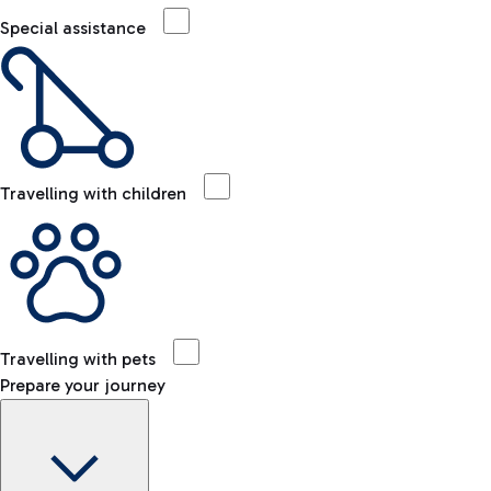
Special assistance
Travelling with children
Travelling with pets
Prepare your journey