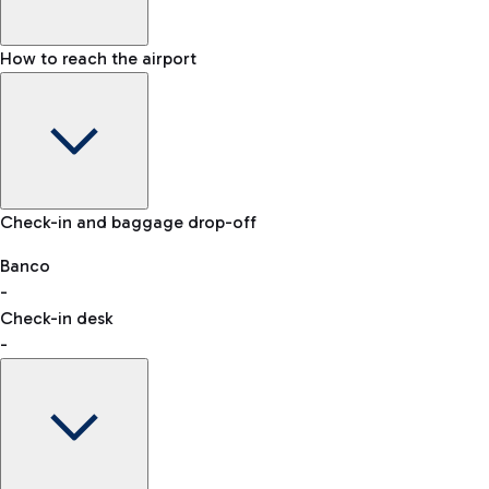
How to reach the airport
Baggage Information: dimensions, weight, and prohibited
Check-in and baggage drop-off
items
Car and Motorcycles
Other transport
Banco
-
VAT refund
Check-in desk
-
Easy Parking
Discover the convenience of leaving your car and quickly
reaching your departure terminal.