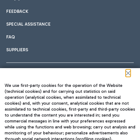
FEEDBACK
Car sharing
SPECIAL ASSISTANCE
With Car Sharing, it's even easier to get from the airport to
FAQ
Hotels
the centre of Rome and vice versa.
International cuisine
SUPPLIERS
Choose the most suitable accommodation and take
advantage of the proximity to the airport.
Follow us on our social channels
We use first-party cookies for the operation of the Website
Train
(technical cookies) and for carrying out statistics on said
operation (analytical cookies, when assimilated to technical
Quickly reach Fiumicino Airport from Rome via Trenitalia
cookies) and, with your consent, analytical cookies that are not
Fast & Street Food
assimilated to technical cookies, first-party and third-party cookies
TRAVEL JOURNAL
train services.
to understand the content you are interested in; send you
ENG
commercial messages in line with your preferences expressed
while using the functions and web browsing; carry out analysis and
monitoring of your behaviour; personalize advertisements also
through social network interactions (profiling cookies).