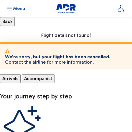
Menu
Flight detail not found!
We're sorry, but your flight has been cancelled.
Contact the airline for more information.
Arrivals
Accompanist
Your journey step by step