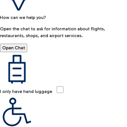
How can we help you?
Open the chat to ask for information about flights,
restaurants, shops, and airport services.
Open Chat
I only have hand luggage