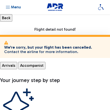
Menu
Flight detail not found!
We're sorry, but your flight has been cancelled.
Contact the airline for more information.
Arrivals
Accompanist
Your journey step by step