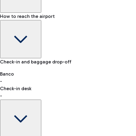
How to reach the airport
Baggage Information: dimensions, weight, and prohibited
Check-in and baggage drop-off
items
Car and Motorcycles
Other transport
Banco
-
VAT refund
Check-in desk
-
Easy Parking
Discover the convenience of leaving your car and quickly
reaching your departure terminal.