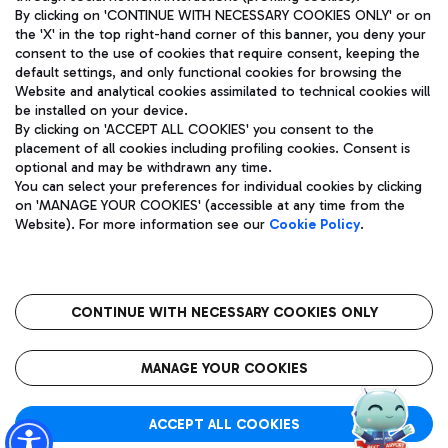
By clicking on 'CONTINUE WITH NECESSARY COOKIES ONLY' or on
the 'X' in the top right-hand corner of this banner, you deny your
consent to the use of cookies that require consent, keeping the
Pizza
Bus
default settings, and only functional cookies for browsing the
Website and analytical cookies assimilated to technical cookies will
Aeroporti di Roma S.p.A. - Company subject to management
Discover the bus routes to reach Leonardo Da Vinci Airport.
be installed on your device.
and coordination activities by Mundys S.p.A.
By clicking on 'ACCEPT ALL COOKIES' you consent to the
Fiscal code 13032990155 VAT number 06572251004 Share capital
placement of all cookies including profiling cookies. Consent is
fully paid -up 62.224.743,00
optional and may be withdrawn any time.
Registered address: Via Pier Paolo Racchetti 1 - 00054 Fiumicino
You can select your preferences for individual cookies by clicking
(RM) phone number +39 06 65951
Restaurants
on 'MANAGE YOUR COOKIES' (accessible at any time from the
Privacy policy
Legal notices
Website). For more information see our
Cookie Policy
.
Discover our offerings for a tasty break at the airport
Sitemap
Accessibility
Ice Cream
Taxi
Roma FCO
The starred airport
Get to the airport hassle-free with the fixed-rate taxi service.
CONTINUE WITH NECESSARY COOKIES ONLY
Rome Fiumicino Airport map
QUALITY
SUSTAINABILITY
INNOVATION
MANAGE YOUR COOKIES
Wine & Bubbles Bar
ACCEPT ALL COOKIES