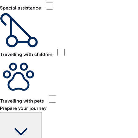
Special assistance
Travelling with children
Travelling with pets
Prepare your journey