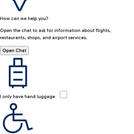
How can we help you?
Open the chat to ask for information about flights,
restaurants, shops, and airport services.
Open Chat
I only have hand luggage