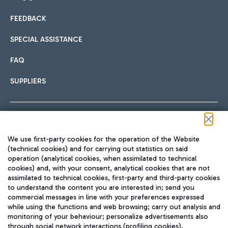
FEEDBACK
Car sharing
SPECIAL ASSISTANCE
With Car Sharing, it's even easier to get from the airport to
FAQ
Hotels
the centre of Rome and vice versa.
International cuisine
SUPPLIERS
Choose the most suitable accommodation and take
advantage of the proximity to the airport.
Follow us on our social channels
We use first-party cookies for the operation of the Website
Train
(technical cookies) and for carrying out statistics on said
operation (analytical cookies, when assimilated to technical
Quickly reach Fiumicino Airport from Rome via Trenitalia
cookies) and, with your consent, analytical cookies that are not
Fast & Street Food
assimilated to technical cookies, first-party and third-party cookies
TRAVEL JOURNAL
train services.
to understand the content you are interested in; send you
ENG
commercial messages in line with your preferences expressed
while using the functions and web browsing; carry out analysis and
monitoring of your behaviour; personalize advertisements also
through social network interactions (profiling cookies).