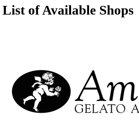
List of Available Shops