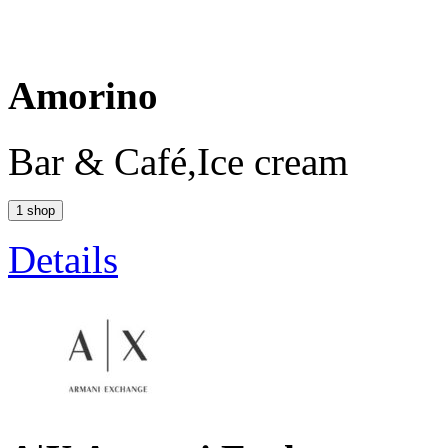
Amorino
Bar & Café,Ice cream
1 shop
Details