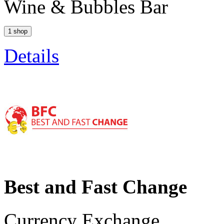
Wine & Bubbles Bar
1 shop
Details
Best and Fast Change
Currency Exchange