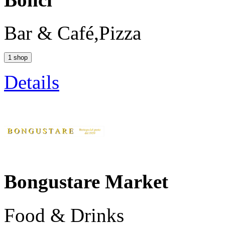
Bar & Café,Pizza
1 shop
Details
Bongustare Market
Food & Drinks