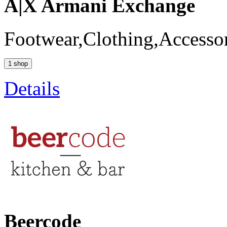
A|X Armani Exchange
Footwear,Clothing,Accessor
1 shop
Details
Beercode