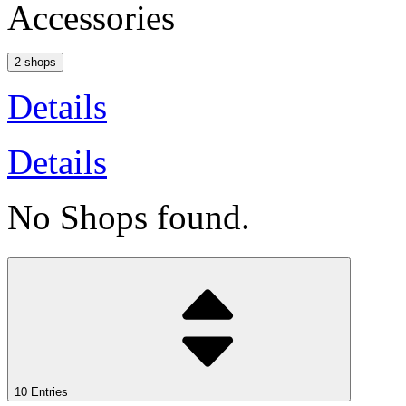
Accessories
2 shops
Details
Details
No Shops found.
10 Entries