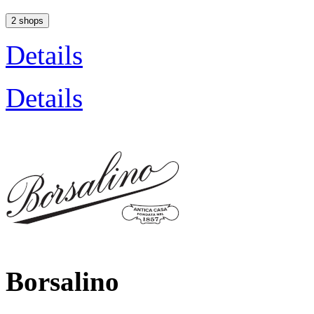
2 shops
Details
Details
Borsalino