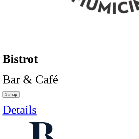
Bistrot
Bar & Café
1 shop
Details