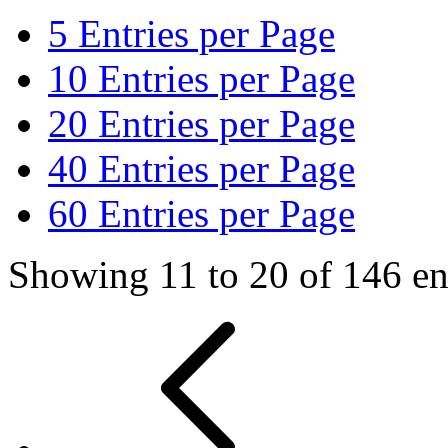
5
Entries per Page
10
Entries per Page
20
Entries per Page
40
Entries per Page
60
Entries per Page
Showing 11 to 20 of 146 ent