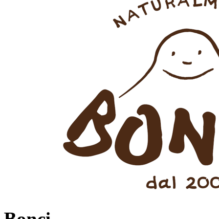
Bonci