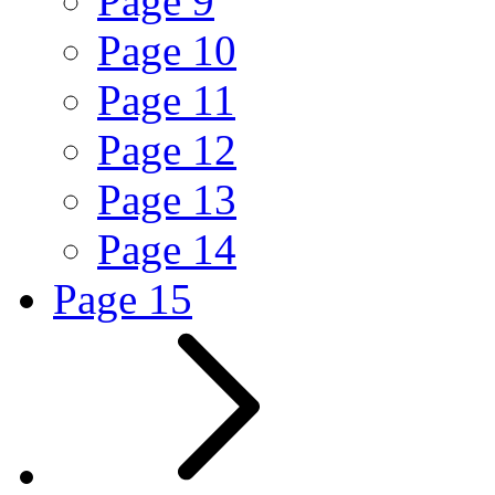
Page
9
Page
10
Page
11
Page
12
Page
13
Page
14
Page
15