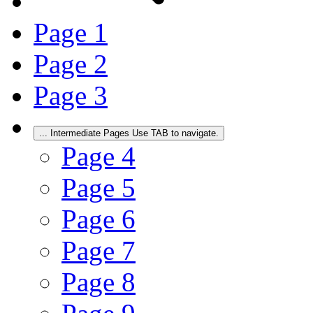
Page
1
Page
2
Page
3
...
Intermediate Pages Use TAB to navigate.
Page
4
Page
5
Page
6
Page
7
Page
8