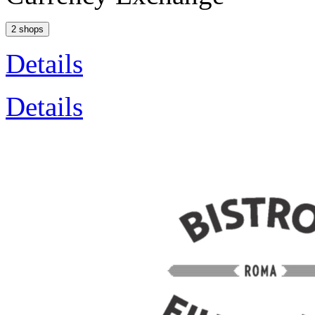
2 shops
Details
Details