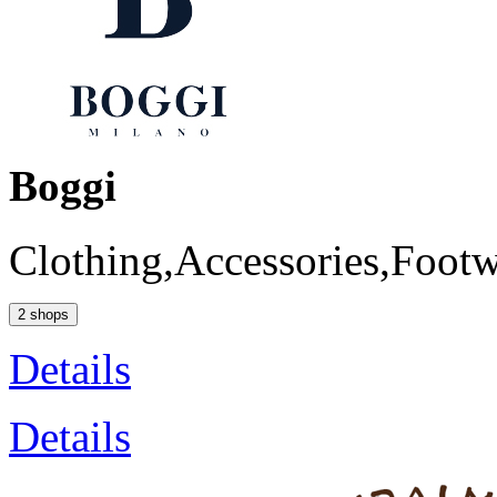
Boggi
Clothing,Accessories,Foot
2 shops
Details
Details