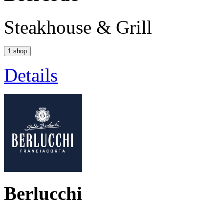
Steakhouse & Grill
1 shop
Details
Berlucchi