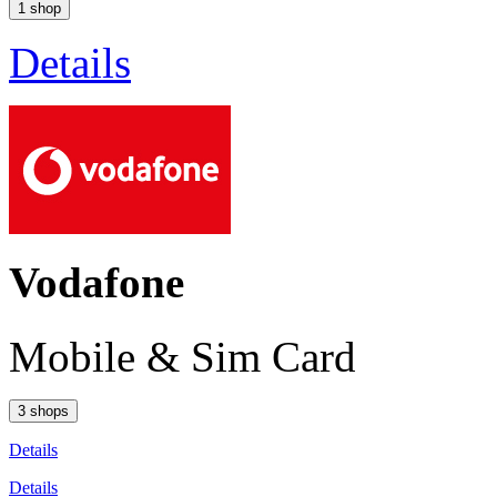
1 shop
Details
Vodafone
Mobile & Sim Card
3 shops
Details
Details