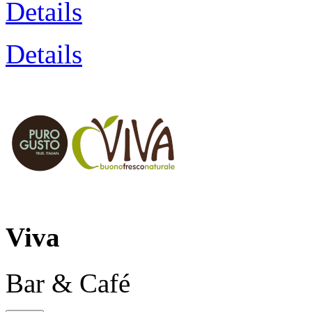
Details
Details
Viva
Bar & Café