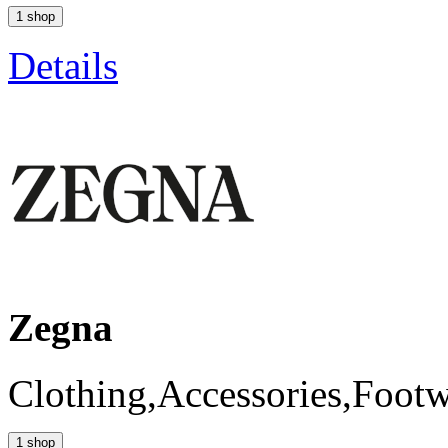
1 shop
Details
Zegna
Clothing,Accessories,Foot
1 shop