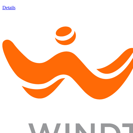
Details