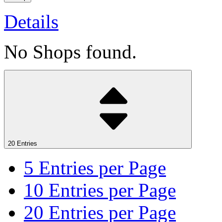
Details
No Shops found.
20 Entries
5
Entries per Page
10
Entries per Page
20
Entries per Page