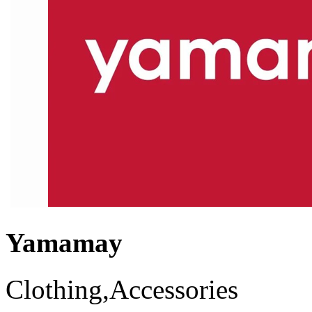
Yamamay
Clothing,Accessories