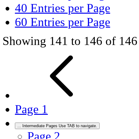
40
Entries per Page
60
Entries per Page
Showing 141 to 146 of 146 
Page
1
...
Intermediate Pages Use TAB to navigate.
Page
2