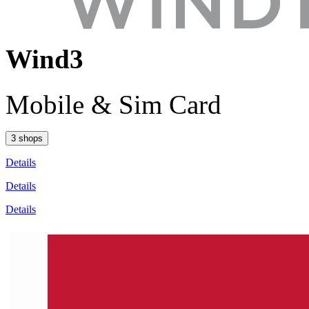
Wind3
Mobile & Sim Card
3 shops
Details
Details
Details