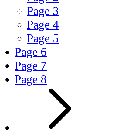
Page
3
Page
4
Page
5
Page
6
Page
7
Page
8