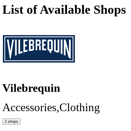
List of Available Shops
Vilebrequin
Accessories,Clothing
2 shops