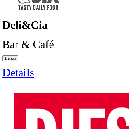
Deli&Cia
Bar & Café
1 shop
Details