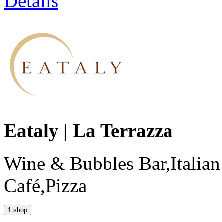
Details
Eataly | La Terrazza
Wine & Bubbles Bar,Italian
Café,Pizza
1 shop