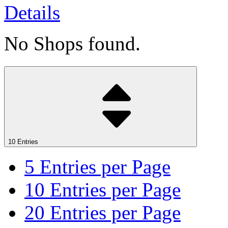
Details
No Shops found.
10 Entries
5
Entries per Page
10
Entries per Page
20
Entries per Page