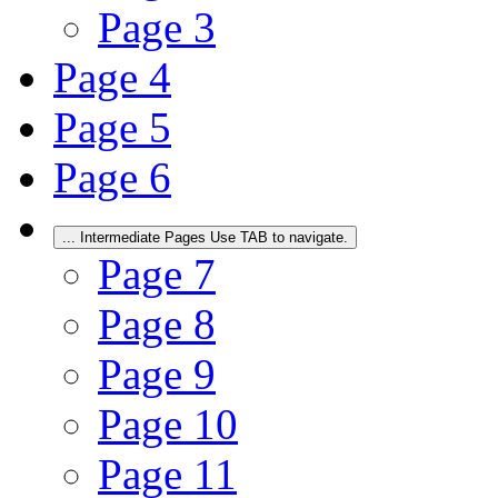
Page
3
Page
4
Page
5
Page
6
...
Intermediate Pages Use TAB to navigate.
Page
7
Page
8
Page
9
Page
10
Page
11