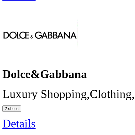
Dolce&Gabbana
Luxury Shopping,Clothing,
2 shops
Details