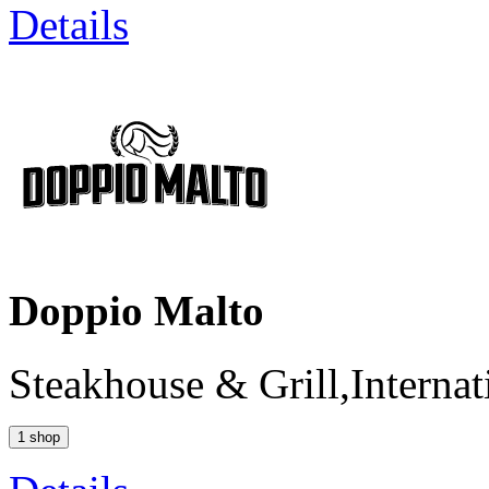
Details
Doppio Malto
Steakhouse & Grill,Internat
1 shop