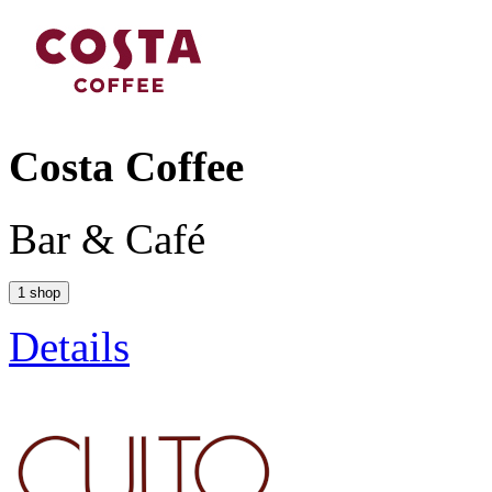
Costa Coffee
Bar & Café
1 shop
Details