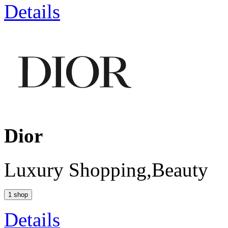
Details
Dior
Luxury Shopping,Beauty
1 shop
Details