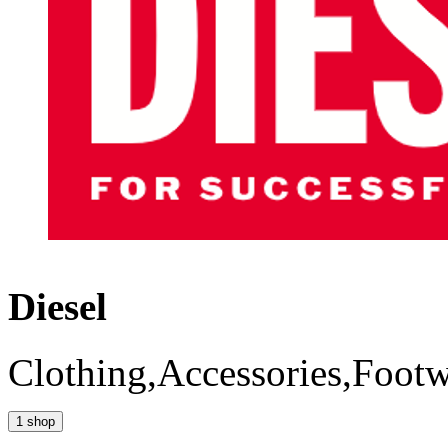
Diesel
Clothing,Accessories,Foot
1 shop