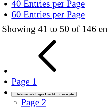
40
Entries per Page
60
Entries per Page
Showing 41 to 50 of 146 ent
Page
1
...
Intermediate Pages Use TAB to navigate.
Page
2