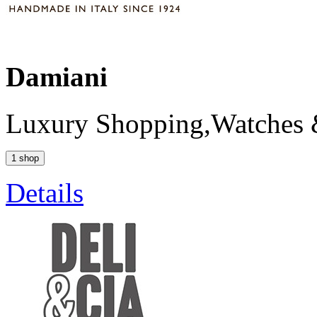
Damiani
Luxury Shopping,Watches 
1 shop
Details