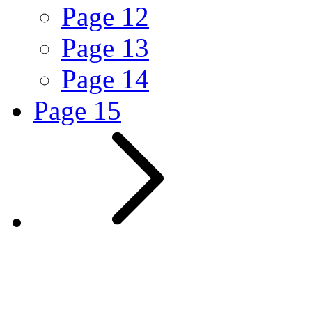
Page
12
Page
13
Page
14
Page
15