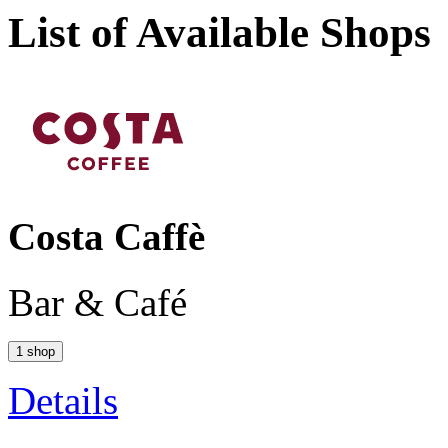
List of Available Shops
Costa Caffè
Bar & Café
1 shop
Details