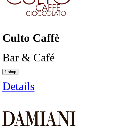
Culto Caffè
Bar & Café
1 shop
Details