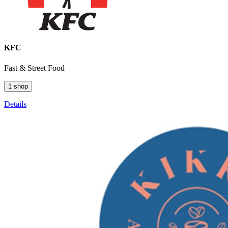
KFC
Fast & Street Food
1 shop
Details