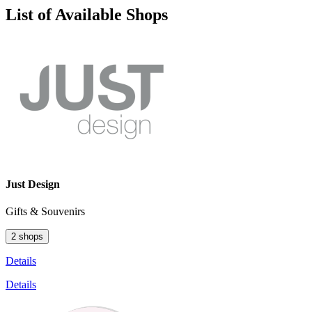
List of Available Shops
Just Design
Gifts & Souvenirs
2 shops
Details
Details