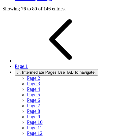
Showing 76 to 80 of 146 entries.
Page
1
...
Intermediate Pages Use TAB to navigate.
Page
2
Page
3
Page
4
Page
5
Page
6
Page
7
Page
8
Page
9
Page
10
Page
11
Page
12