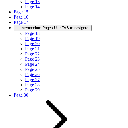
Page
13
Page
14
Page
15
Page
16
Page
17
...
Intermediate Pages Use TAB to navigate.
Page
18
Page
19
Page
20
Page
21
Page
22
Page
23
Page
24
Page
25
Page
26
Page
27
Page
28
Page
29
Page
30