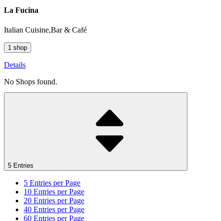
La Fucina
Italian Cuisine,Bar & Café
1 shop
Details
No Shops found.
5 Entries
5
Entries per Page
10
Entries per Page
20
Entries per Page
40
Entries per Page
60
Entries per Page