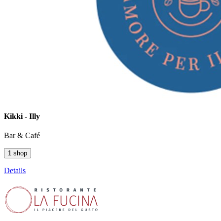
Kikki - Illy
Bar & Café
1 shop
Details