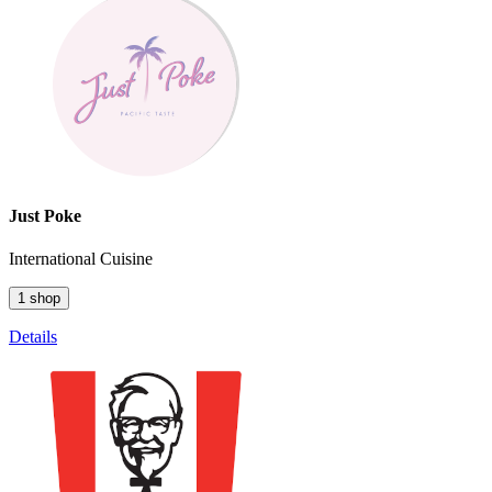
Just Poke
International Cuisine
1 shop
Details