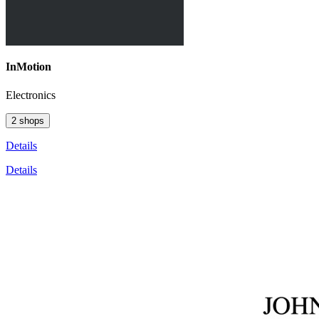
InMotion
Electronics
2 shops
Details
Details