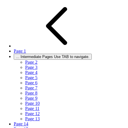
Page
1
...
Intermediate Pages Use TAB to navigate.
Page
2
Page
3
Page
4
Page
5
Page
6
Page
7
Page
8
Page
9
Page
10
Page
11
Page
12
Page
13
Page
14