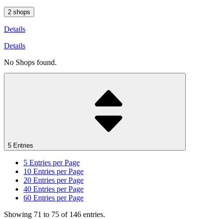
2 shops
Details
Details
No Shops found.
5 Entries
5
Entries per Page
10
Entries per Page
20
Entries per Page
40
Entries per Page
60
Entries per Page
Showing 71 to 75 of 146 entries.