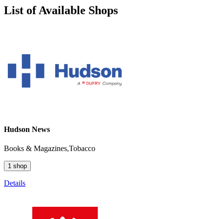
List of Available Shops
Hudson News
Books & Magazines,Tobacco
1 shop
Details