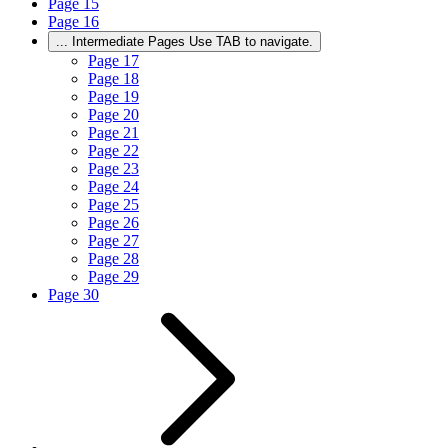
Page
15
Page
16
...
Intermediate Pages Use TAB to navigate.
Page
17
Page
18
Page
19
Page
20
Page
21
Page
22
Page
23
Page
24
Page
25
Page
26
Page
27
Page
28
Page
29
Page
30