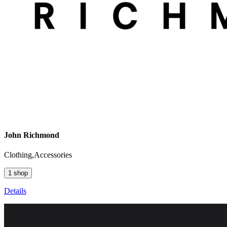
John Richmond
Clothing,Accessories
1 shop
Details