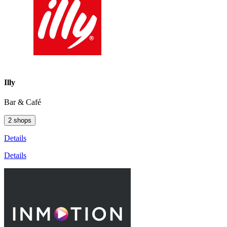
Illy
Bar & Café
2 shops
Details
Details