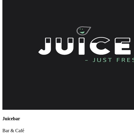
Juicebar
Bar & Café