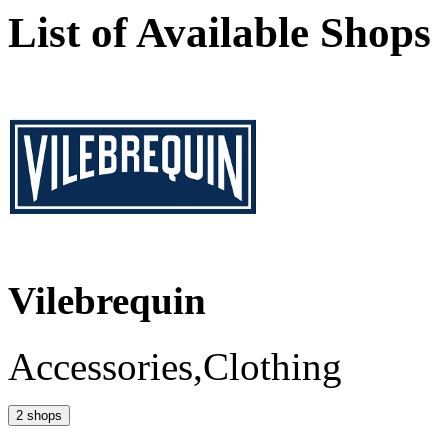
List of Available Shops
Vilebrequin
Accessories,Clothing
2 shops