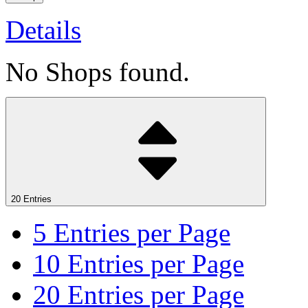
Details
No Shops found.
20 Entries
5
Entries per Page
10
Entries per Page
20
Entries per Page