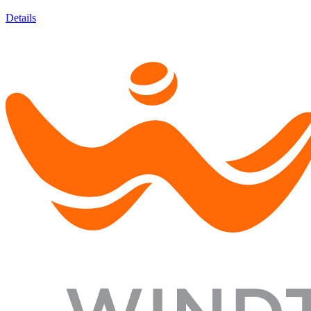
Details