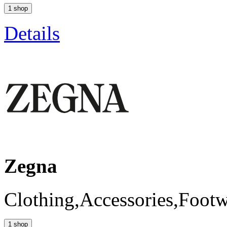
1 shop
Details
Zegna
Clothing,Accessories,Foot
1 shop