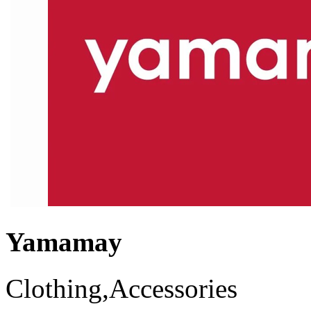
Yamamay
Clothing,Accessories