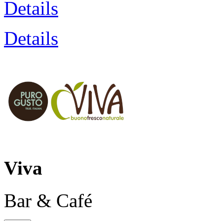
Details
Details
Viva
Bar & Café