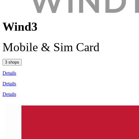
Wind3
Mobile & Sim Card
3 shops
Details
Details
Details