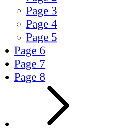
Page
3
Page
4
Page
5
Page
6
Page
7
Page
8