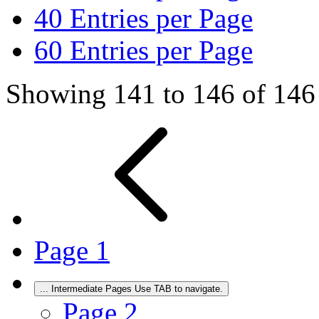
40
Entries per Page
60
Entries per Page
Showing 141 to 146 of 146 
Page
1
...
Intermediate Pages Use TAB to navigate.
Page
2