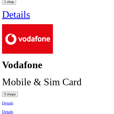
1 shop
Details
Vodafone
Mobile & Sim Card
3 shops
Details
Details