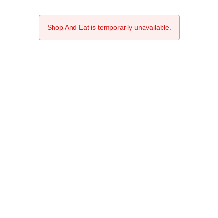
Shop And Eat is temporarily unavailable.