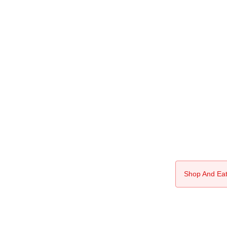
Shop And Eat 