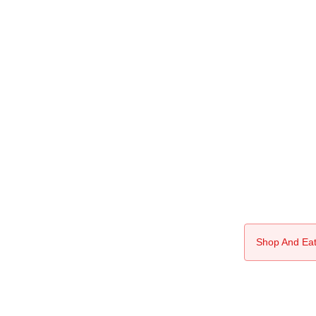
Shop And Eat 