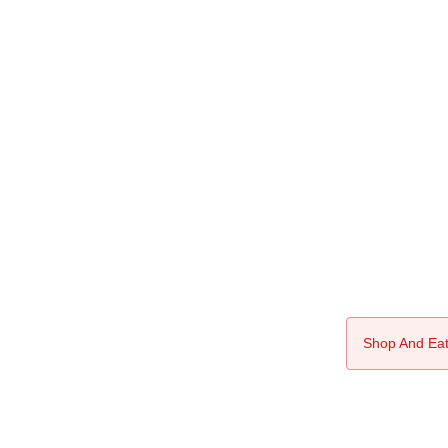
Shop And Eat 