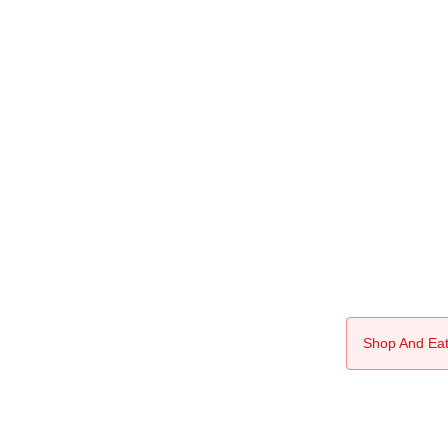
Shop And Eat 