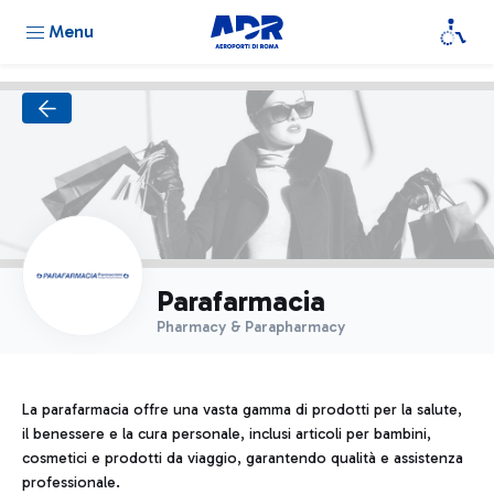
Menu
Parafarmacia
Pharmacy & Parapharmacy
La parafarmacia offre una vasta gamma di prodotti per la salute,
il benessere e la cura personale, inclusi articoli per bambini,
cosmetici e prodotti da viaggio, garantendo qualità e assistenza
professionale.