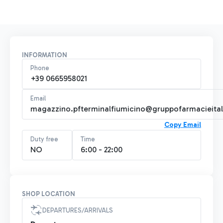
INFORMATION
Phone
+39 0665958021
Email
magazzino.pfterminalfiumicino@gruppofarmacieitali
Copy Email
Duty free
Time
NO
6:00 - 22:00
SHOP LOCATION
DEPARTURES/ARRIVALS