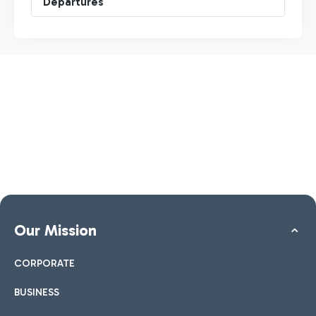
Departures
Our Mission
CORPORATE
BUSINESS