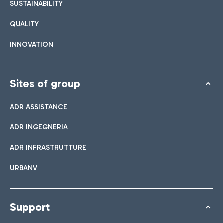
SUSTAINABILITY
QUALITY
INNOVATION
Sites of group
ADR ASSISTANCE
ADR INGEGNERIA
ADR INFRASTRUTTURE
URBANV
Support