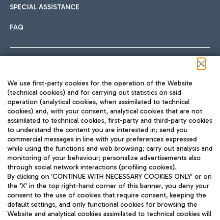
SPECIAL ASSISTANCE
FAQ
Follow us on our social channels
We use first-party cookies for the operation of the Website
(technical cookies) and for carrying out statistics on said
operation (analytical cookies, when assimilated to technical
cookies) and, with your consent, analytical cookies that are not
assimilated to technical cookies, first-party and third-party cookies
TRAVEL JOURNAL
to understand the content you are interested in; send you
ENG
commercial messages in line with your preferences expressed
while using the functions and web browsing; carry out analysis and
monitoring of your behaviour; personalize advertisements also
through social network interactions (profiling cookies).
By clicking on 'CONTINUE WITH NECESSARY COOKIES ONLY' or on
the 'X' in the top right-hand corner of this banner, you deny your
consent to the use of cookies that require consent, keeping the
default settings, and only functional cookies for browsing the
Website and analytical cookies assimilated to technical cookies will
Aeroporti di Roma S.p.A. - Company subject to management