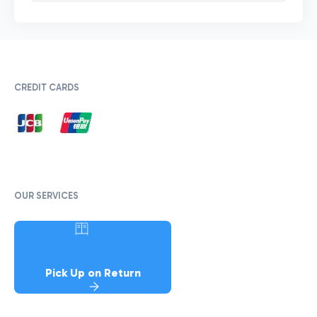
CREDIT CARDS
OUR SERVICES
Pick Up on Return