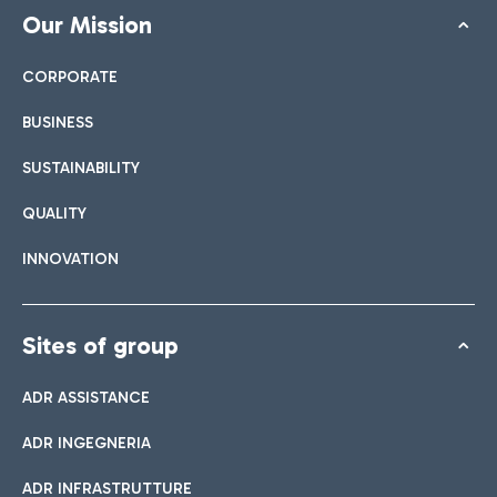
Our Mission
CORPORATE
BUSINESS
SUSTAINABILITY
QUALITY
INNOVATION
Sites of group
ADR ASSISTANCE
ADR INGEGNERIA
ADR INFRASTRUTTURE