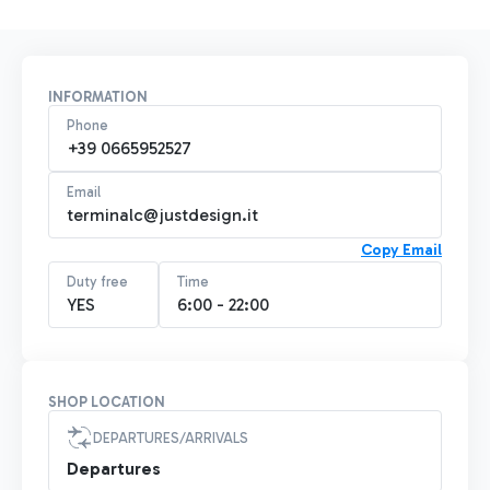
INFORMATION
Phone
+39 0665952527
Email
terminalc@justdesign.it
Copy Email
Duty free
Time
YES
6:00 - 22:00
SHOP LOCATION
DEPARTURES/ARRIVALS
Departures