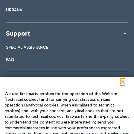
URBANV
Support
SPECIAL ASSISTANCE
FAQ
Follow us on our social channels
We use first-party cookies for the operation of the Website
(technical cookies) and for carrying out statistics on said
operation (analytical cookies, when assimilated to technical
cookies) and, with your consent, analytical cookies that are not
assimilated to technical cookies, first-party and third-party cookies
TRAVEL JOURNAL
to understand the content you are interested in; send you
ENG
commercial messages in line with your preferences expressed
while using the functions and web browsing; carry out analysis and