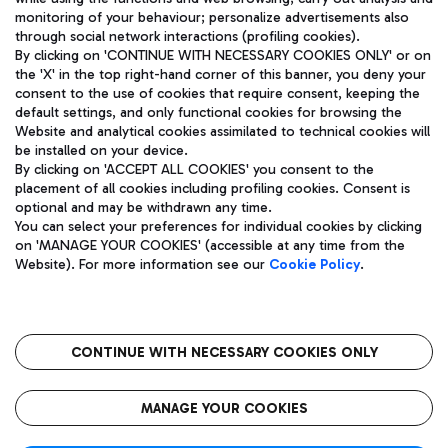
monitoring of your behaviour; personalize advertisements also
through social network interactions (profiling cookies).
By clicking on 'CONTINUE WITH NECESSARY COOKIES ONLY' or on
the 'X' in the top right-hand corner of this banner, you deny your
consent to the use of cookies that require consent, keeping the
default settings, and only functional cookies for browsing the
Website and analytical cookies assimilated to technical cookies will
Aeroporti di Roma S.p.A. - Company subject to management
be installed on your device.
and coordination activities by Mundys S.p.A.
By clicking on 'ACCEPT ALL COOKIES' you consent to the
Fiscal code 13032990155 VAT number 06572251004 Share capital
placement of all cookies including profiling cookies. Consent is
fully paid -up 62.224.743,00
optional and may be withdrawn any time.
Registered address: Via Pier Paolo Racchetti 1 - 00054 Fiumicino
You can select your preferences for individual cookies by clicking
(RM) phone number +39 06 65951
on 'MANAGE YOUR COOKIES' (accessible at any time from the
Privacy policy
Legal notices
Website). For more information see our
Cookie Policy
.
Sitemap
Accessibility
Roma FCO
The starred airport
CONTINUE WITH NECESSARY COOKIES ONLY
QUALITY
SUSTAINABILITY
INNOVATION
MANAGE YOUR COOKIES