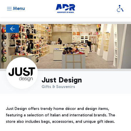
Menu
Just Design
Gifts & Souvenirs
Just Design offers trendy home décor and design items,
featuring a selection of Italian and international brands. The
store also includes bags, accessories, and unique gift ideas.