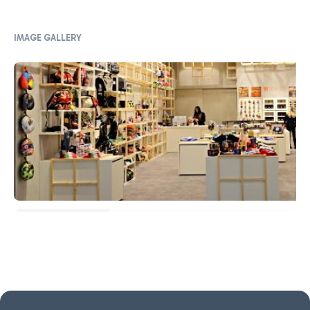
IMAGE GALLERY