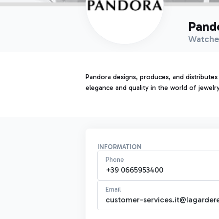
Pand
Watche
Pandora designs, produces, and distributes
elegance and quality in the world of jewelry
INFORMATION
Phone
+39 0665953400
Email
customer-services.it@lagardere-