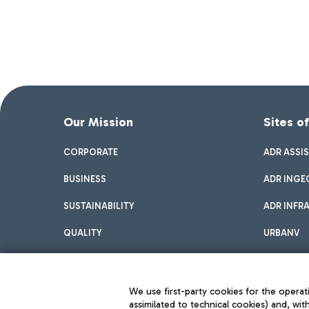
Our Mission
Sites o
CORPORATE
ADR ASSI
BUSINESS
ADR INGE
SUSTAINABILITY
ADR INFR
QUALITY
URBANV
INNOVATION
We use first-party cookies for the operati
assimilated to technical cookies) and, wit