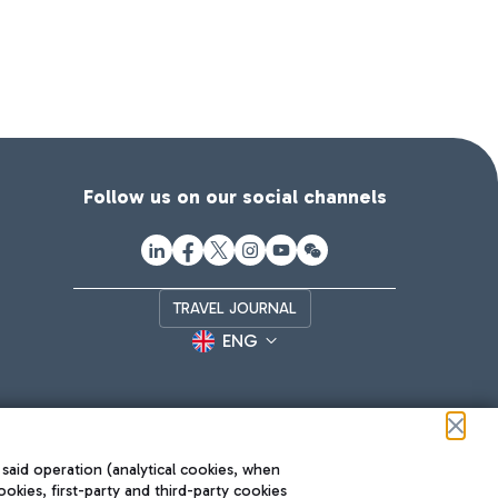
Follow us on our social channels
TRAVEL JOURNAL
ENG
 said operation (analytical cookies, when
ookies, first-party and third-party cookies