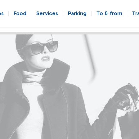
es
Food
Services
Parking
To & from
Tr