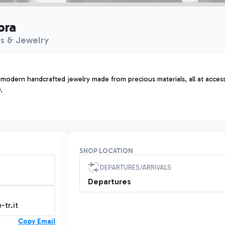
ora
s & Jewelry
 modern handcrafted jewelry made from precious materials, all at acces
.
SHOP LOCATION
DEPARTURES/ARRIVALS
Departures
tr.it
Copy Email