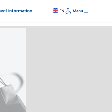
avel information
EN
Menu