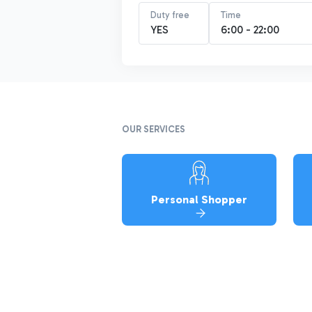
Duty free
Time
YES
6:00 - 22:00
OUR SERVICES
Personal Shopper