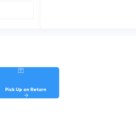
Pick Up on Return