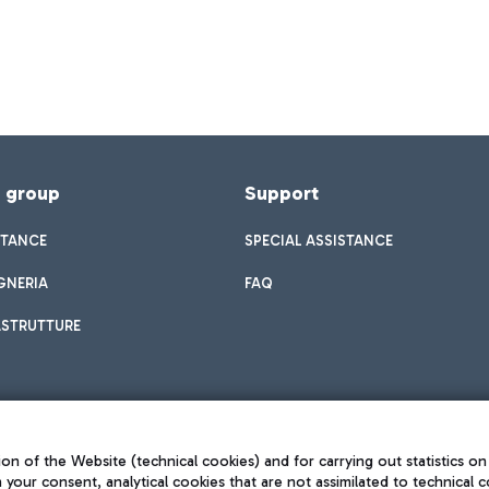
f group
Support
STANCE
SPECIAL ASSISTANCE
GNERIA
FAQ
ASTRUTTURE
on of the Website (technical cookies) and for carrying out statistics on
h your consent, analytical cookies that are not assimilated to technical c