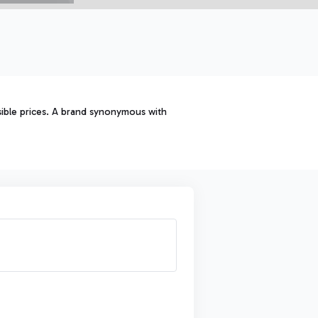
sible prices. A brand synonymous with